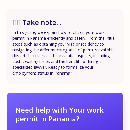
✍🏼
Take note...
In this guide, we explain how to obtain your work
permit in Panama efficiently and safely. From the initial
steps such as obtaining your visa or residency to
navigating the different categories of permits available,
this article covers all the essential aspects, including
costs, waiting times and the benefits of hiring a
specialized lawyer. Ready to formalize your
employment status in Panama?
Need help with Your work
permit in Panama?