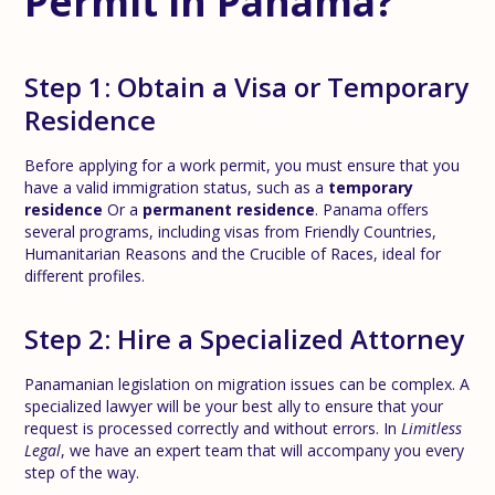
Permit in Panama?
Step 1: Obtain a Visa or Temporary
Residence
Before applying for a work permit, you must ensure that you
have a valid immigration status, such as a
temporary
residence
Or a
permanent residence
. Panama offers
several programs, including visas from Friendly Countries,
Humanitarian Reasons and the Crucible of Races, ideal for
different profiles.
Step 2: Hire a Specialized Attorney
Panamanian legislation on migration issues can be complex. A
specialized lawyer will be your best ally to ensure that your
request is processed correctly and without errors. In
Limitless
Legal
, we have an expert team that will accompany you every
step of the way.