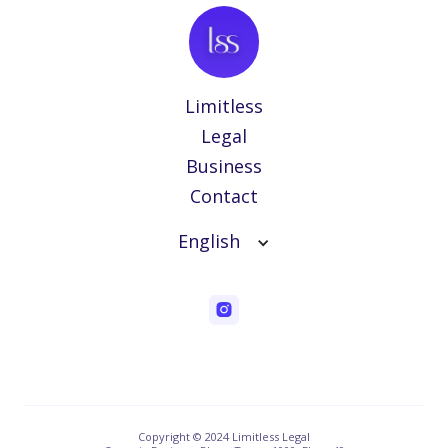
Limitless
Legal
Business
Contact
English
Copyright © 2024 Limitless Legal