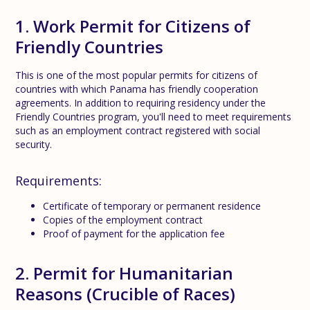
1. Work Permit for Citizens of
Friendly Countries
This is one of the most popular permits for citizens of
countries with which Panama has friendly cooperation
agreements. In addition to requiring residency under the
Friendly Countries program, you'll need to meet requirements
such as an employment contract registered with social
security.
Requirements:
Certificate of temporary or permanent residence
Copies of the employment contract
Proof of payment for the application fee
2. Permit for Humanitarian
Reasons (Crucible of Races)