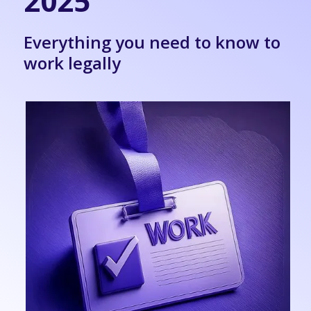
2025
Everything you need to know to
work legally