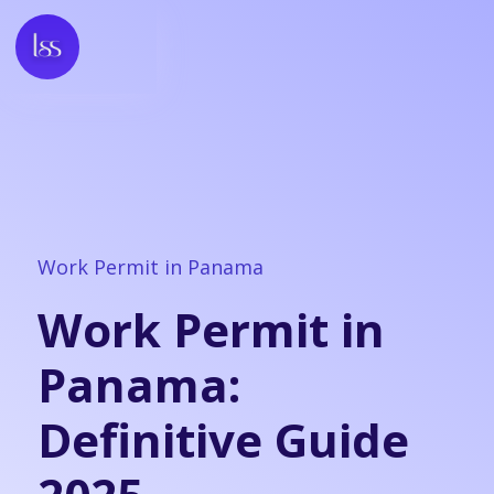
Work Permit in Panama
Work Permit in
Panama:
Definitive Guide