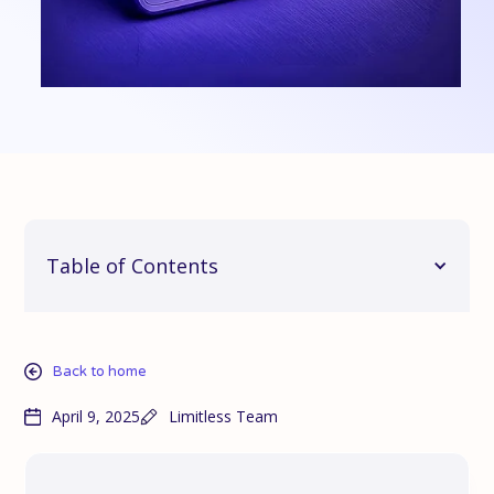
Table of Contents
Back to home
April 9, 2025
Limitless Team