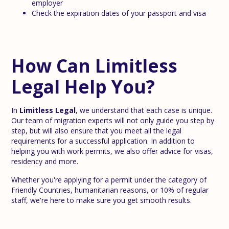
employer
Check the expiration dates of your passport and visa
How Can Limitless
Legal Help You?
In
Limitless Legal
, we understand that each case is unique.
Our team of migration experts will not only guide you step by
step, but will also ensure that you meet all the legal
requirements for a successful application. In addition to
helping you with work permits, we also offer advice for visas,
residency and more.
Whether you're applying for a permit under the category of
Friendly Countries, humanitarian reasons, or 10% of regular
staff, we're here to make sure you get smooth results.