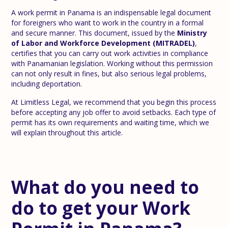
A work permit in Panama is an indispensable legal document
for foreigners who want to work in the country in a formal
and secure manner. This document, issued by the
Ministry
of Labor and Workforce Development (MITRADEL)
,
certifies that you can carry out work activities in compliance
with Panamanian legislation. Working without this permission
can not only result in fines, but also serious legal problems,
including deportation.
At Limitless Legal, we recommend that you begin this process
before accepting any job offer to avoid setbacks. Each type of
permit has its own requirements and waiting time, which we
will explain throughout this article.
What do you need to
do to get your Work