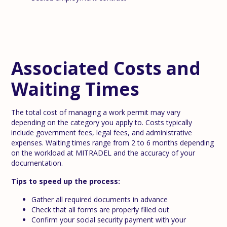
Associated Costs and
Waiting Times
The total cost of managing a work permit may vary
depending on the category you apply to. Costs typically
include government fees, legal fees, and administrative
expenses. Waiting times range from 2 to 6 months depending
on the workload at MITRADEL and the accuracy of your
documentation.
Tips to speed up the process:
Gather all required documents in advance
Check that all forms are properly filled out
Confirm your social security payment with your