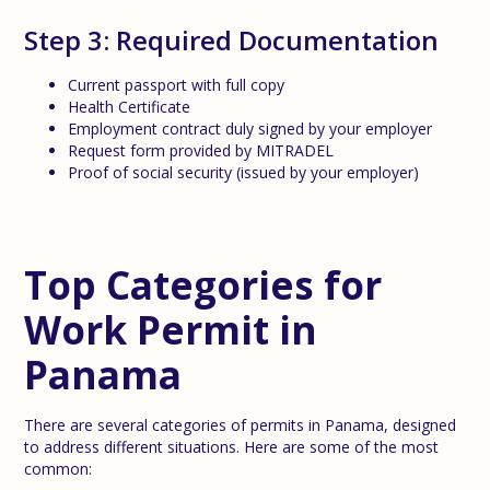
Step 3: Required Documentation
Current passport with full copy
Health Certificate
Employment contract duly signed by your employer
Request form provided by MITRADEL
Proof of social security (issued by your employer)
Top Categories for
Work Permit in
Panama
There are several categories of permits in Panama, designed
to address different situations. Here are some of the most
common: