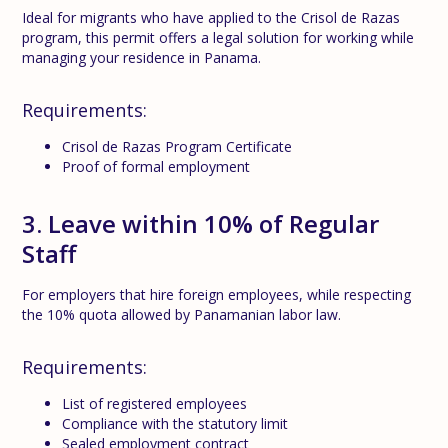
Ideal for migrants who have applied to the Crisol de Razas
program, this permit offers a legal solution for working while
managing your residence in Panama.
Requirements:
Crisol de Razas Program Certificate
Proof of formal employment
3. Leave within 10% of Regular
Staff
For employers that hire foreign employees, while respecting
the 10% quota allowed by Panamanian labor law.
Requirements:
List of registered employees
Compliance with the statutory limit
Sealed employment contract