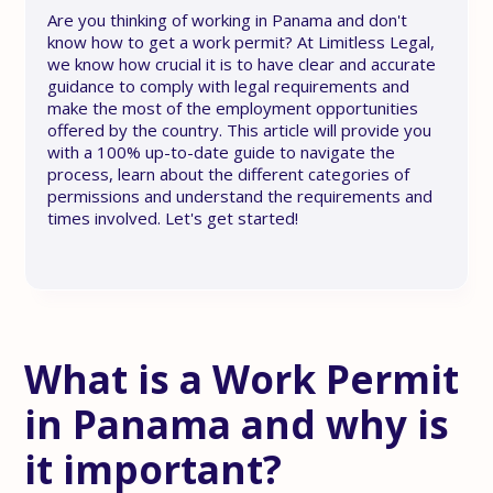
Are you thinking of working in Panama and don't
know how to get a work permit? At Limitless Legal,
we know how crucial it is to have clear and accurate
guidance to comply with legal requirements and
make the most of the employment opportunities
offered by the country. This article will provide you
with a 100% up-to-date guide to navigate the
process, learn about the different categories of
permissions and understand the requirements and
times involved. Let's get started!
What is a Work Permit
in Panama and why is
it important?