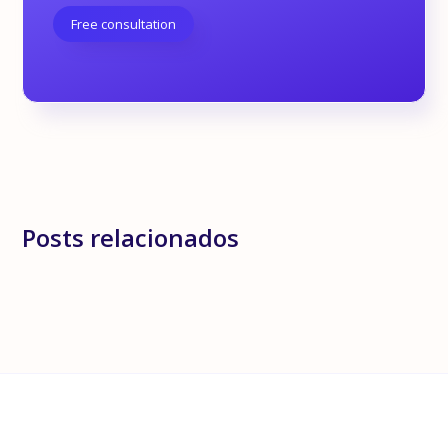
Free consultation
Posts relacionados