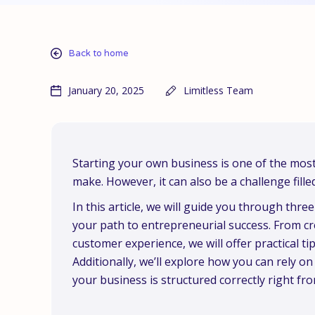
Back to home
January 20, 2025
Limitless Team
Starting your own business is one of the most
make. However, it can also be a challenge fille
In this article, we will guide you through thr
your path to entrepreneurial success. From cre
customer experience, we will offer practical ti
Additionally, we’ll explore how you can rely on
your business is structured correctly right fr