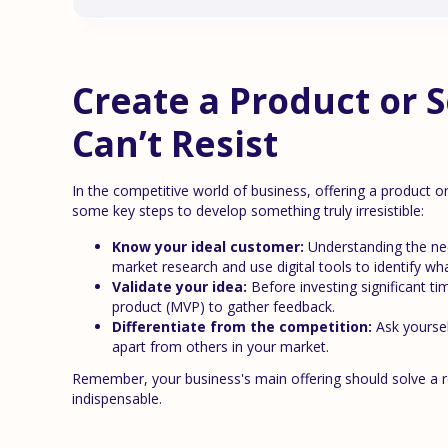
Create a Product or 
Can’t Resist
In the competitive world of business, offering a product or 
some key steps to develop something truly irresistible:
Know your ideal customer:
Understanding the nee
market research and use digital tools to identify wha
Validate your idea:
Before investing significant t
product (MVP) to gather feedback.
Differentiate from the competition:
Ask yoursel
apart from others in your market.
Remember, your business's main offering should solve a real
indispensable.