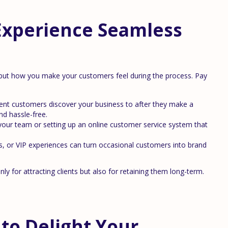
Experience Seamless
l but how you make your customers feel during the process. Pay
t customers discover your business to after they make a
nd hassle-free.
 your team or setting up an online customer service system that
, or VIP experiences can turn occasional customers into brand
ly for attracting clients but also for retaining them long-term.
to Delight Your