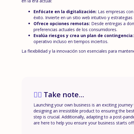
en la era actual:
Enfócate en la digitalización:
Las empresas con u
éxito. Invierte en un sitio web intuitivo y estrategi
Ofrece opciones remotas:
Desde entregas a domic
preferencias actuales de los consumidores.
Evalúa riesgos y crea un plan de contingencia:
operativo incluso en tiempos inciertos.
La flexibilidad y la innovación son esenciales para mante
✍🏼
Take note...
Launching your own business is an exciting journey 
designing an irresistible product to ensuring the be
step is crucial. Additionally, adapting to a post-pan
are here to help you ensure your business starts off 