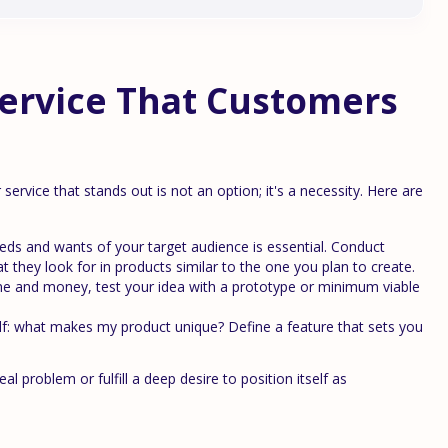
Service That Customers
service that stands out is not an option; it's a necessity. Here are
ds and wants of your target audience is essential. Conduct
t they look for in products similar to the one you plan to create.
ime and money, test your idea with a prototype or minimum viable
f: what makes my product unique? Define a feature that sets you
 problem or fulfill a deep desire to position itself as