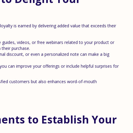
 loyalty is earned by delivering added value that exceeds their
 guides, videos, or free webinars related to your product or
 their purchase.
onal discount, or even a personalized note can make a big
u can improve your offerings or include helpful surprises for
atisfied customers but also enhances word-of-mouth
nts to Establish Your