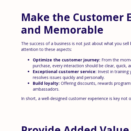
Make the Customer 
and Memorable
The success of a business is not just about what you sel
attention to these aspects:
Optimize the customer journey:
From the momen
purchase, every interaction should be clear, quick, a
Exceptional customer service:
Invest in training
resolves issues quickly and personally.
Build loyalty:
Offering discounts, rewards programs
ambassadors.
In short, a well-designed customer experience is key not on
Provide Added Value 