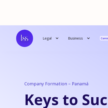
Reso
Business
Legal
Comi
Company Formation – Panamá
Keys to Suc