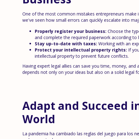
One of the most common mistakes entrepreneurs make is de
we've seen how small errors can quickly escalate into maj
Properly register your business:
Choose the type 
and complete the required paperwork according to l
Stay up-to-date with taxes:
Working with an expe
Protect your intellectual property rights:
If yo
intellectual property to prevent future conflicts.
Having expert legal allies can save you time, money, and
depends not only on your ideas but also on a solid legal f
Adapt and Succeed i
World
La pandemia ha cambiado las reglas del juego para los n