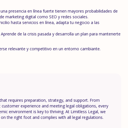
na presencia en línea fuerte tienen mayores probabilidades de
as de marketing digital como SEO y redes sociales.
ilio hasta servicios en línea, adapta tu negocio a las
Aprende de la crisis pasada y desarrolla un plan para mantenerte
nerse relevante y competitivo en un entorno cambiante.
that requires preparation, strategy, and support. From
st customer experience and meeting legal obligations, every
demic environment is key to thriving. At Limitless Legal, we
on the right foot and complies with all legal regulations.