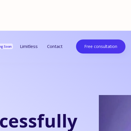
urces
Limitless
Contact
Free consultation
ng Soon
cessfully