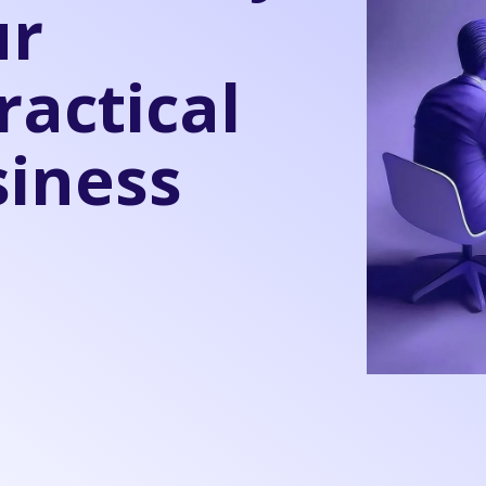
ur
ractical
siness