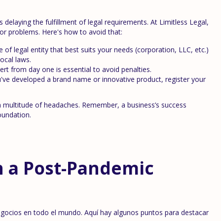
laying the fulfillment of legal requirements. At Limitless Legal,
or problems. Here's how to avoid that:
of legal entity that best suits your needs (corporation, LLC, etc.)
ocal laws.
rt from day one is essential to avoid penalties.
u've developed a brand name or innovative product, register your
 a multitude of headaches. Remember, a business’s success
oundation.
n a Post-Pandemic
egocios en todo el mundo. Aquí hay algunos puntos para destacar