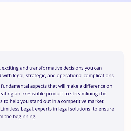
 exciting and transformative decisions you can
d with legal, strategic, and operational complications.
ee fundamental aspects that will make a difference on
ating an irresistible product to streamlining the
ps to help you stand out in a competitive market.
 Limitless Legal, experts in legal solutions, to ensure
om the beginning.