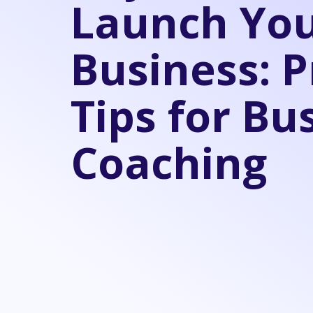
Launch Yo
Business: P
Tips for Bu
Coaching