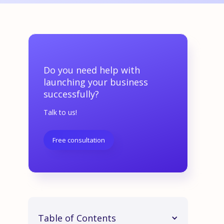
Do you need help with
launching your business
successfully?
Talk to us!
Free consultation
Table of Contents