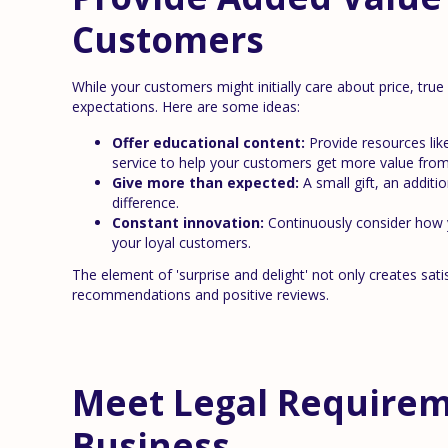
Customers
While your customers might initially care about price, true
expectations. Here are some ideas:
Offer educational content:
Provide resources like
service to help your customers get more value from
Give more than expected:
A small gift, an additi
difference.
Constant innovation:
Continuously consider how yo
your loyal customers.
The element of 'surprise and delight' not only creates s
recommendations and positive reviews.
Meet Legal Requireme
Business