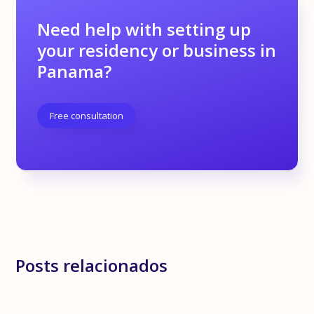
Need help with setting up
your residency or business in
Panama?
Free consultation
Posts relacionados