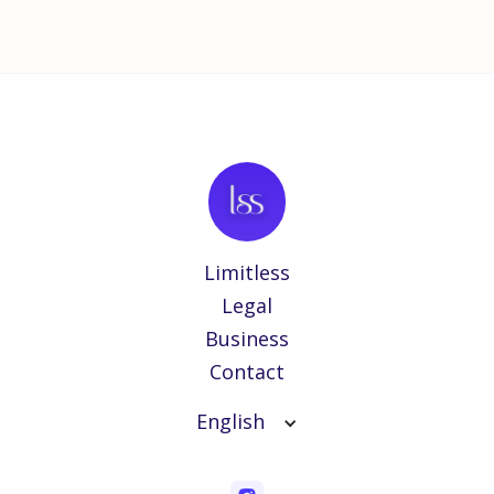
Limitless
Legal
Business
Contact
English