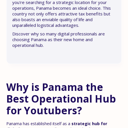
you're searching for a strategic location for your
operations, Panama becomes an ideal choice. This
country not only offers attractive tax benefits but
also boasts an enviable quality of life and
unparalleled logistical advantages.
Discover why so many digital professionals are
choosing Panama as their new home and
operational hub.
Why is Panama the
Best Operational Hub
for Youtubers?
Panama has established itself as a
strategic hub for