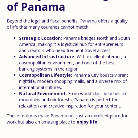
of Panama
Beyond the legal and fiscal benefits, Panama offers a quality
of life that many countries cannot match:
Strategic Location:
Panama bridges North and South
America, making it a logistical hub for entrepreneurs
and creators who need frequent travel access.
Advanced Infrastructure:
With excellent internet, a
cosmopolitan environment, and one of the best
banking systems in the region.
Cosmopolitan Lifestyle:
Panama City boasts vibrant
nightlife, modern shopping malls, and a diverse mix of
international cultures.
Natural Environment:
From world-class beaches to
mountains and rainforests, Panama is perfect for
relaxation and creative inspiration for your content.
These features make Panama not just an excellent place for
work but also an amazing place to
enjoy life.