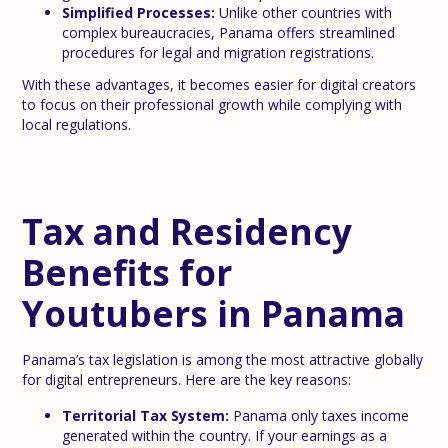
Simplified Processes:
Unlike other countries with
complex bureaucracies, Panama offers streamlined
procedures for legal and migration registrations.
With these advantages, it becomes easier for digital creators
to focus on their professional growth while complying with
local regulations.
Tax and Residency
Benefits for
Youtubers in Panama
Panama’s tax legislation is among the most attractive globally
for digital entrepreneurs. Here are the key reasons:
Territorial Tax System:
Panama only taxes income
generated within the country. If your earnings as a