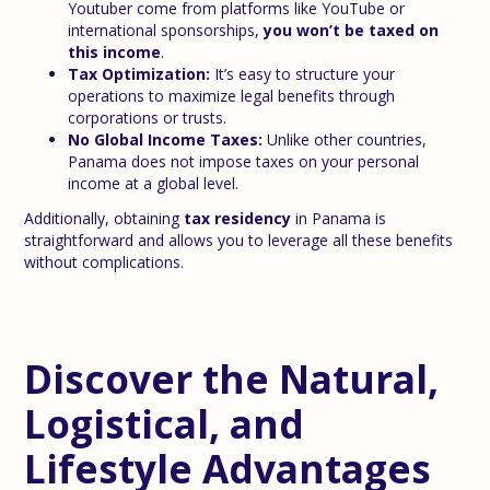
Youtuber come from platforms like YouTube or
international sponsorships,
you won’t be taxed on
this income
.
Tax Optimization:
It’s easy to structure your
operations to maximize legal benefits through
corporations or trusts.
No Global Income Taxes:
Unlike other countries,
Panama does not impose taxes on your personal
income at a global level.
Additionally, obtaining
tax residency
in Panama is
straightforward and allows you to leverage all these benefits
without complications.
Discover the Natural,
Logistical, and
Lifestyle Advantages