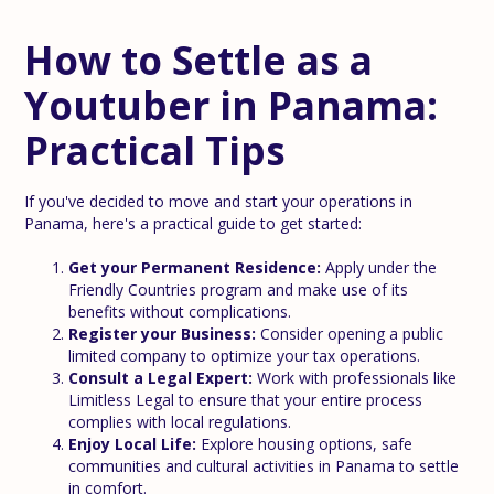
How to Settle as a
Youtuber in Panama:
Practical Tips
If you've decided to move and start your operations in
Panama, here's a practical guide to get started:
Get your Permanent Residence:
Apply under the
Friendly Countries program and make use of its
benefits without complications.
Register your Business:
Consider opening a public
limited company to optimize your tax operations.
Consult a Legal Expert:
Work with professionals like
Limitless Legal to ensure that your entire process
complies with local regulations.
Enjoy Local Life:
Explore housing options, safe
communities and cultural activities in Panama to settle
in comfort.