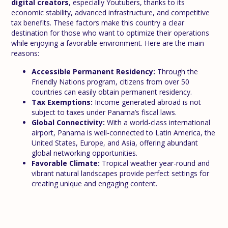
digital creators
, especially Youtubers, thanks to its
economic stability, advanced infrastructure, and competitive
tax benefits. These factors make this country a clear
destination for those who want to optimize their operations
while enjoying a favorable environment. Here are the main
reasons:
Accessible Permanent Residency:
Through the
Friendly Nations program, citizens from over 50
countries can easily obtain permanent residency.
Tax Exemptions:
Income generated abroad is not
subject to taxes under Panama’s fiscal laws.
Global Connectivity:
With a world-class international
airport, Panama is well-connected to Latin America, the
United States, Europe, and Asia, offering abundant
global networking opportunities.
Favorable Climate:
Tropical weather year-round and
vibrant natural landscapes provide perfect settings for
creating unique and engaging content.