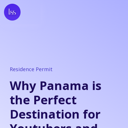
Residence Permit
Why Panama is
the Perfect
Destination for