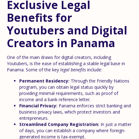
Exclusive Legal
Benefits for
Youtubers and Digital
Creators in Panama
One of the main draws for digital creators, including
Youtubers, is the ease of establishing a stable legal base in
Panama. Some of the key
legal benefits
include:
Permanent Residency:
Through the Friendly Nations
program, you can obtain legal status quickly by
providing minimal requirements, such as proof of
income and a bank reference letter.
Financial Privacy:
Panama enforces strict banking and
business privacy laws, which protect investors and
entrepreneurs.
Streamlined Company Registration:
In just a matter
of days, you can establish a company where foreign-
generated income is tax-exempt.