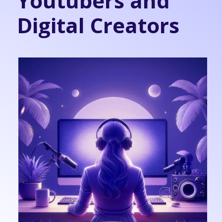
Youtubers and
Digital Creators