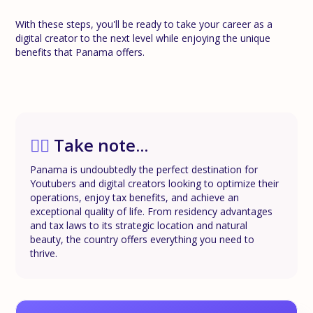
With these steps, you'll be ready to take your career as a
digital creator to the next level while enjoying the unique
benefits that Panama offers.
✍🏼
Take note...
Panama is undoubtedly the perfect destination for
Youtubers and digital creators looking to optimize their
operations, enjoy tax benefits, and achieve an
exceptional quality of life. From residency advantages
and tax laws to its strategic location and natural
beauty, the country offers everything you need to
thrive.