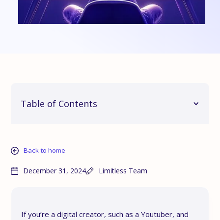
Table of Contents
Back to home
December 31, 2024
Limitless Team
If you’re a digital creator, such as a Youtuber, and