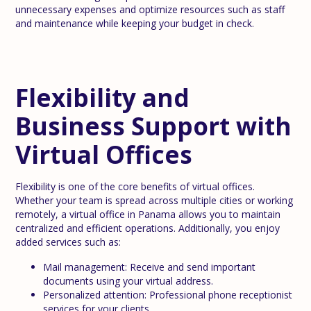
unnecessary expenses and optimize resources such as staff
and maintenance while keeping your budget in check.
Flexibility and
Business Support with
Virtual Offices
Flexibility is one of the core benefits of virtual offices.
Whether your team is spread across multiple cities or working
remotely, a virtual office in Panama allows you to maintain
centralized and efficient operations. Additionally, you enjoy
added services such as:
Mail management: Receive and send important
documents using your virtual address.
Personalized attention: Professional phone receptionist
services for your clients.