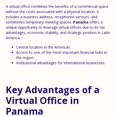
A virtual office combines the benefits of a commercial space
without the costs associated with a physical location. It
includes a business address, receptionist services, and
sometimes temporary meeting spaces.
Panama
offers a
unique opportunity to leverage virtual offices due to its tax
advantages, economic stability, and strategic position in Latin
America.
Central location in the Americas.
Access to one of the most important financial hubs in
the region.
Institutional advantages for international businesses.
Key Advantages of a
Virtual Office in
Panama