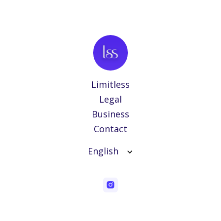
Limitless
Legal
Business
Contact
English