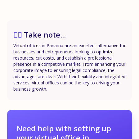
✍🏼
Take note...
Virtual offices in Panama are an excellent alternative for
businesses and entrepreneurs looking to optimize
resources, cut costs, and establish a professional
presence in a competitive market. From enhancing your
corporate image to ensuring legal compliance, the
advantages are clear. With their flexibility and integrated
services, virtual offices can be the key to driving your
business growth.
Need help with setting up
your virtual office in