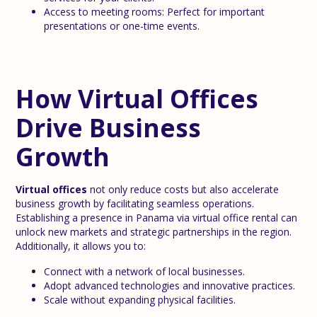
Access to meeting rooms: Perfect for important
presentations or one-time events.
How Virtual Offices
Drive Business
Growth
Virtual offices
not only reduce costs but also accelerate
business growth by facilitating seamless operations.
Establishing a presence in Panama via virtual office rental can
unlock new markets and strategic partnerships in the region.
Additionally, it allows you to:
Connect with a network of local businesses.
Adopt advanced technologies and innovative practices.
Scale without expanding physical facilities.