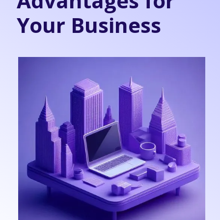
Advantages for
Your Business