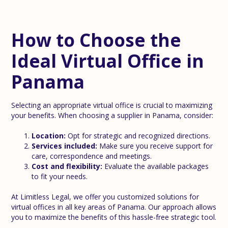
How to Choose the
Ideal Virtual Office in
Panama
Selecting an appropriate virtual office is crucial to maximizing
your benefits. When choosing a supplier in Panama, consider:
Location:
Opt for strategic and recognized directions.
Services included:
Make sure you receive support for
care, correspondence and meetings.
Cost and flexibility:
Evaluate the available packages
to fit your needs.
At Limitless Legal, we offer you customized solutions for
virtual offices in all key areas of Panama. Our approach allows
you to maximize the benefits of this hassle-free strategic tool.