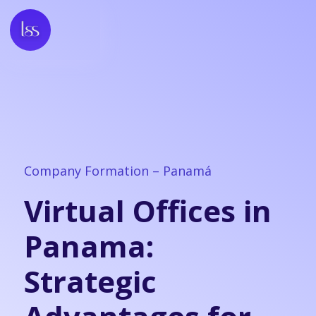
Company Formation – Panamá
Virtual Offices in
Panama:
Strategic