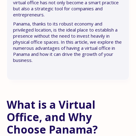
virtual office has not only become a smart practice
but also a strategic tool for companies and
entrepreneurs.
Panama, thanks to its robust economy and
privileged location, is the ideal place to establish a
presence without the need to invest heavily in
physical office spaces. In this article, we explore the
numerous advantages of having a virtual office in
Panama and how it can drive the growth of your
business.
What is a Virtual
Office, and Why
Choose Panama?