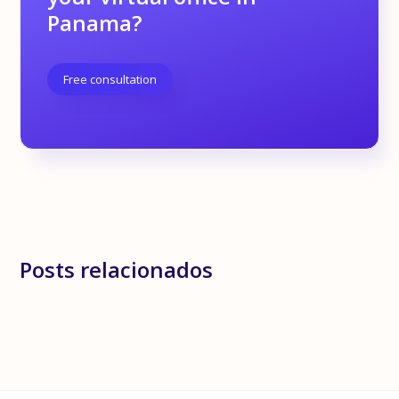
Panama?
Free consultation
Posts relacionados