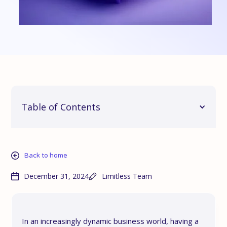
Table of Contents
Back to home
December 31, 2024
Limitless Team
In an increasingly dynamic business world, having a