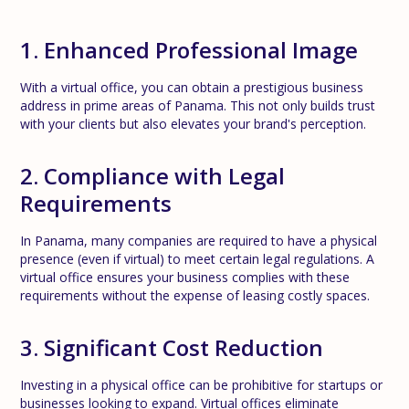
1. Enhanced Professional Image
With a virtual office, you can obtain a prestigious business
address in prime areas of Panama. This not only builds trust
with your clients but also elevates your brand's perception.
2. Compliance with Legal
Requirements
In Panama, many companies are required to have a physical
presence (even if virtual) to meet certain legal regulations. A
virtual office ensures your business complies with these
requirements without the expense of leasing costly spaces.
3. Significant Cost Reduction
Investing in a physical office can be prohibitive for startups or
businesses looking to expand. Virtual offices eliminate