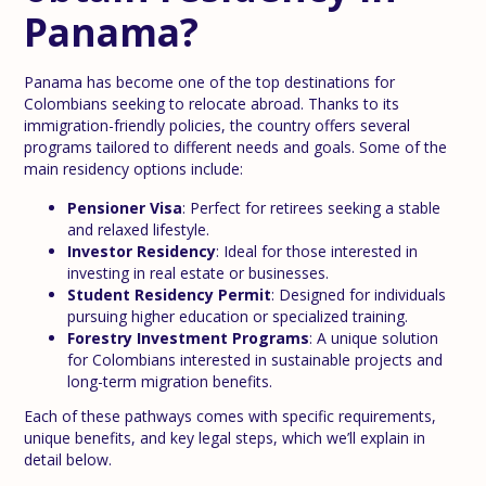
Panama?
Panama has become one of the top destinations for
Colombians seeking to relocate abroad. Thanks to its
immigration-friendly policies, the country offers several
programs tailored to different needs and goals. Some of the
main residency options include:
Pensioner Visa
: Perfect for retirees seeking a stable
and relaxed lifestyle.
Investor Residency
: Ideal for those interested in
investing in real estate or businesses.
Student Residency Permit
: Designed for individuals
pursuing higher education or specialized training.
Forestry Investment Programs
: A unique solution
for Colombians interested in sustainable projects and
long-term migration benefits.
Each of these pathways comes with specific requirements,
unique benefits, and key legal steps, which we’ll explain in
detail below.