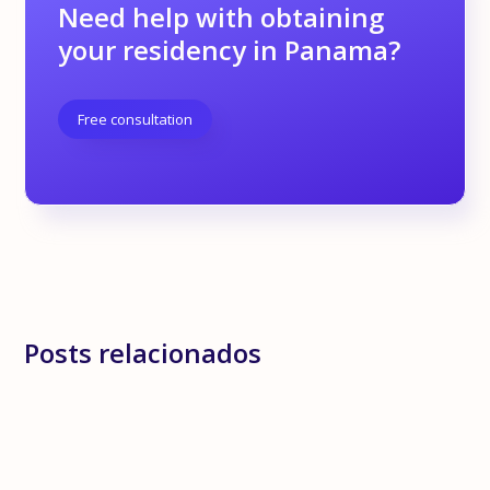
Need help with obtaining
your residency in Panama?
Free consultation
Posts relacionados