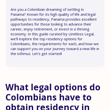
Are you a Colombian dreaming of settling in
Panama? Known for its high quality of life and legal
pathways to residency, Panama provides excellent
opportunities for those looking to advance their
career, enjoy retirement, or invest in a thriving
economy. In this guide curated by Limitless Legal,
we’ll explore the top residency options for
Colombians, the requirements for each, and how we
can support you on your journey toward a new life in
the isthmus. Let’s get started!
What legal options do
Colombians have to
obtain residency in