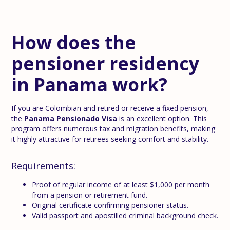
How does the
pensioner residency
in Panama work?
If you are Colombian and retired or receive a fixed pension,
the
Panama Pensionado Visa
is an excellent option. This
program offers numerous tax and migration benefits, making
it highly attractive for retirees seeking comfort and stability.
Requirements:
Proof of regular income of at least $1,000 per month
from a pension or retirement fund.
Original certificate confirming pensioner status.
Valid passport and apostilled criminal background check.