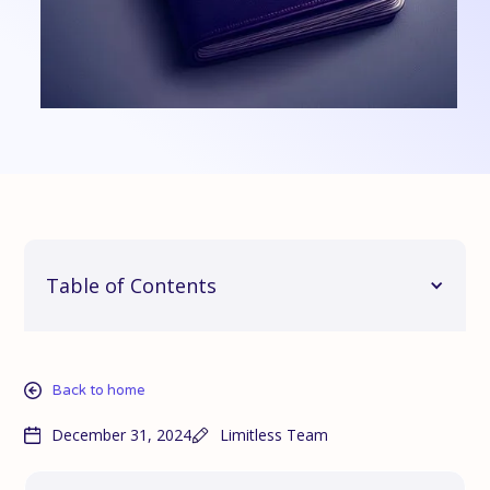
Table of Contents
Back to home
December 31, 2024
Limitless Team