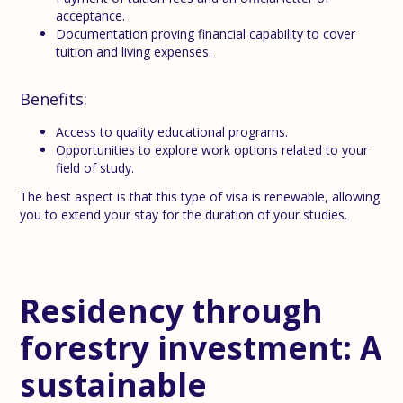
acceptance.
Documentation proving financial capability to cover
tuition and living expenses.
Benefits:
Access to quality educational programs.
Opportunities to explore work options related to your
field of study.
The best aspect is that this type of visa is renewable, allowing
you to extend your stay for the duration of your studies.
Residency through
forestry investment: A
sustainable