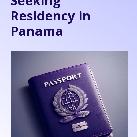
Seeking
Residency in
Panama