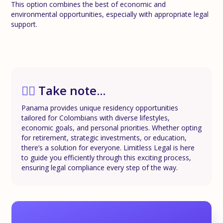
This option combines the best of economic and
environmental opportunities, especially with appropriate legal
support.
✍🏼
Take note...
Panama provides unique residency opportunities
tailored for Colombians with diverse lifestyles,
economic goals, and personal priorities. Whether opting
for retirement, strategic investments, or education,
there’s a solution for everyone. Limitless Legal is here
to guide you efficiently through this exciting process,
ensuring legal compliance every step of the way.