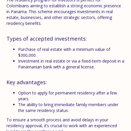
Colombians aiming to establish a strong economic presence
in Panama. This scheme encourages investments in real
estate, businesses, and other strategic sectors, offering
residency benefits.
Types of accepted investments:
Purchase of real estate with a minimum value of
$300,000.
Investment in real estate or via a fixed-term deposit in a
Panamanian bank with a general license.
Key advantages:
Option to apply for permanent residency after a few
years.
The ability to bring immediate family members under
the same residency status.
To ensure a smooth process and avoid delays in your
residency approval, it’s crucial to work with an experienced