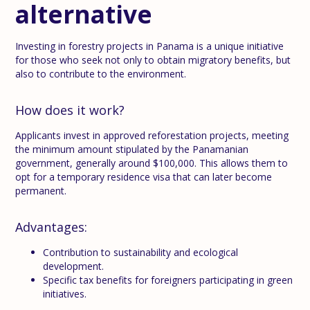
alternative
Investing in forestry projects in Panama is a unique initiative
for those who seek not only to obtain migratory benefits, but
also to contribute to the environment.
How does it work?
Applicants invest in approved reforestation projects, meeting
the minimum amount stipulated by the Panamanian
government, generally around $100,000. This allows them to
opt for a temporary residence visa that can later become
permanent.
Advantages:
Contribution to sustainability and ecological
development.
Specific tax benefits for foreigners participating in green
initiatives.