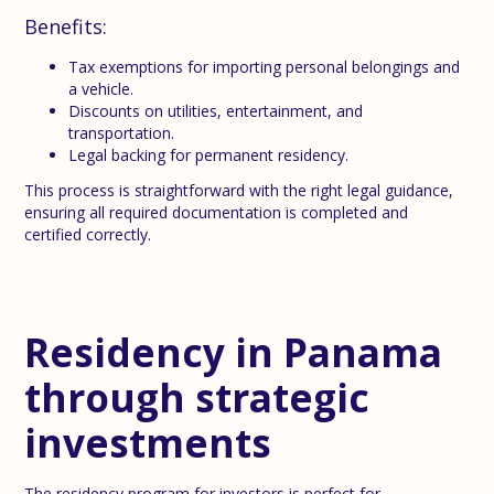
Benefits:
Tax exemptions for importing personal belongings and
a vehicle.
Discounts on utilities, entertainment, and
transportation.
Legal backing for permanent residency.
This process is straightforward with the right legal guidance,
ensuring all required documentation is completed and
certified correctly.
Residency in Panama
through strategic
investments
The residency program for investors is perfect for