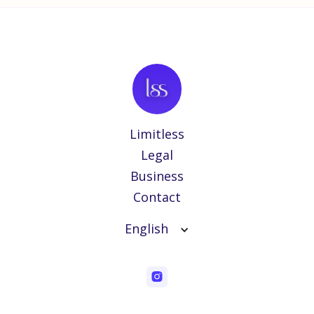
Limitless
Legal
Business
Contact
English