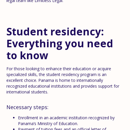
legal team like Limitless Legal.
Student residency:
Everything you need
to know
For those looking to enhance their education or acquire
specialized skills, the student residency program is an
excellent choice. Panama is home to internationally
recognized educational institutions and provides support for
international students.
Necessary steps:
Enrollment in an academic institution recognized by
Panama’s Ministry of Education.
Payment of tuition fees and an official letter of