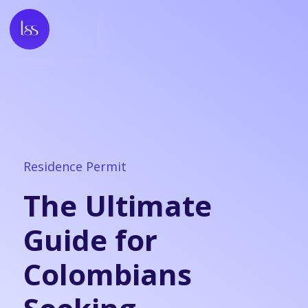
Residence Permit
The Ultimate
Guide for
Colombians