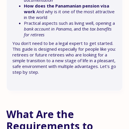
documentation
How does the Panamanian pension visa
work
And why is it one of the most attractive
in the world
Practical aspects such as living well, opening a
bank account in Panama
, and the
tax benefits
for retirees
You don't need to be a legal expert to get started.
This guide is designed especially for people like you:
retirees or future retirees who are looking for a
simple transition to a new stage of life in a pleasant,
safe environment with multiple advantages. Let's go
step by step.
What Are the
Requirements to