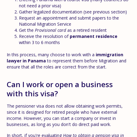
not need a prior visa)
Gather legalized documentation (see previous section)
Request an appointment and submit papers to the
National Migration Service
Get the
Provisional card
as a retired resident
Receive the resolution of
permanent residence
within 3 to 6 months
In this process, many choose to work with a
immigration
lawyer in Panama
to represent them before Migration and
ensure that all the roles are correct from the start.
Can I work or open a business
with this visa?
The pensioner visa does not allow obtaining work permits,
since it is designed for retired people who have external
income. However, you can start a company or invest in
businesses, as long as you don't do direct paid work.
In short, if you're evaluating
How to obtain a pension visa in