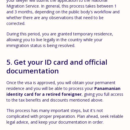
your lawyer will submit the application to the National
Migration Service. In general, this process takes between 1
and 3 months, depending on the public body's workflow and
whether there are any observations that need to be
corrected.
During this period, you are granted temporary residence,
allowing you to live legally in the country while your
immigration status is being resolved.
5. Get your ID card and official
documentation
Once the visa is approved, you will obtain your permanent
residence and you will be able to process your
Panamanian
identity card for a retired foreigner
, giving you full access
to the tax benefits and discounts mentioned above.
This process has many important steps, but it's not
complicated with proper preparation. Plan ahead, seek reliable
legal advice, and keep your documentation in order.