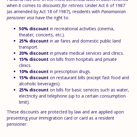
when it comes to
discounts for retirees
. Under Act 6 of 1987
(as amended by Act 18 of 1987), residents with
Panamanian
pensioner visa
have the right to:
50% discount
in recreational activities (cinema,
theater, concerts, etc.).
25% discount
in air fares and domestic public land
transport.
20% discount
in private medical services and clinics.
15% discount
on bills from hospitals and private
clinics.
10% discount
in prescription drugs.
15% discount
on restaurant bills (except fast food and
alcoholic beverages).
25% discount
on bills for basic services such as water,
electricity and telephone (up to a certain consumption
limit).
These discounts are protected by law and are applied upon
presenting your immigration card or card as a resident
pensioner.