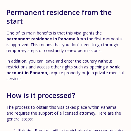
Permanent residence from the
start
One of its main benefits is that this visa grants the
permanent residence in Panama
from the first moment it
is approved. This means that you don't need to go through
temporary steps or constantly renew permissions.
In addition, you can leave and enter the country without
restrictions and access other rights such as opening a
bank
account in Panama
, acquire property or join private medical
services.
How is it processed?
The process to obtain this visa takes place within Panama
and requires the support of a licensed attorney. Here are the
general steps:
Entering Panama with a tourist visa (many countries do