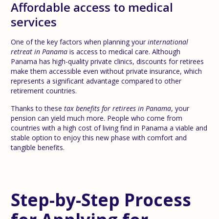
Affordable access to medical
services
One of the key factors when planning your
international
retreat in Panama
is access to medical care. Although
Panama has high-quality private clinics, discounts for retirees
make them accessible even without private insurance, which
represents a significant advantage compared to other
retirement countries.
Thanks to these
tax benefits for retirees in Panama
, your
pension can yield much more. People who come from
countries with a high cost of living find in Panama a viable and
stable option to enjoy this new phase with comfort and
tangible benefits.
Step-by-Step Process