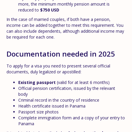
more, the minimum monthly pension amount is
reduced to
$750 USD
In the case of married couples, if both have a pension,
income can be added together to meet this requirement. You
can also include dependents, although additional income may
be required for each one.
Documentation needed in 2025
To apply for a visa you need to present several official
documents, duly legalized or apostilled:
Existing passport
(valid for at least 6 months)
Official pension certification, issued by the relevant
body
Criminal record in the country of residence
Health certificate issued in Panama
Passport size photos
Complete immigration form and a copy of your entry to
Panama