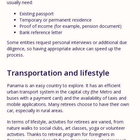
usually need:
Existing passport
Temporary or permanent residence
Proof of income (for example, pension document)
Bank reference letter
Some entities request personal interviews or additional due
diligence, so having appropriate advice can speed up the
process.
Transportation and lifestyle
Panama is an easy country to explore. It has an efficient
urban transport system in the capital city (the Metro and
buses with a payment card) and the availability of taxis and
mobile applications. Many retirees choose to have their own
car, especially in rural areas.
In terms of lifestyle, activities for retirees are varied, from
nature walks to social clubs, art classes, yoga or volunteer
activities. Thanks to retreat program for foreigners in