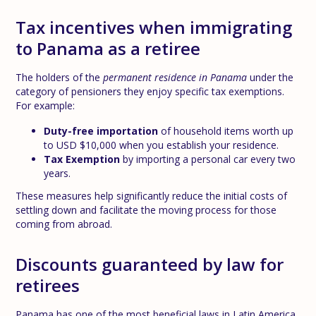
Tax incentives when immigrating
to Panama as a retiree
The holders of the
permanent residence in Panama
under the
category of pensioners they enjoy specific tax exemptions.
For example:
Duty-free importation
of household items worth up
to USD $10,000 when you establish your residence.
Tax Exemption
by importing a personal car every two
years.
These measures help significantly reduce the initial costs of
settling down and facilitate the moving process for those
coming from abroad.
Discounts guaranteed by law for
retirees
Panama has one of the most beneficial laws in Latin America