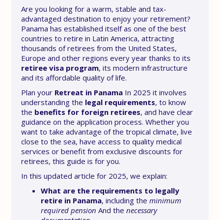
Are you looking for a warm, stable and tax-
advantaged destination to enjoy your retirement?
Panama has established itself as one of the best
countries to retire in Latin America, attracting
thousands of retirees from the United States,
Europe and other regions every year thanks to its
retiree visa program
, its modern infrastructure
and its affordable quality of life.
Plan your
Retreat in Panama
In 2025 it involves
understanding the
legal requirements
, to know
the
benefits for foreign retirees
, and have clear
guidance on the application process. Whether you
want to take advantage of the tropical climate, live
close to the sea, have access to quality medical
services or benefit from exclusive discounts for
retirees, this guide is for you.
In this updated article for 2025, we explain:
What are the requirements to legally
retire in Panama
, including the
minimum
required pension
And the
necessary