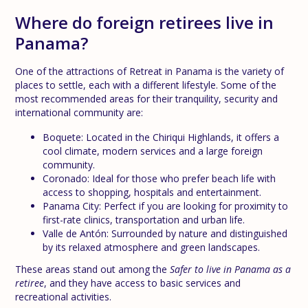
Where do foreign retirees live in
Panama?
One of the attractions of Retreat in Panama is the variety of
places to settle, each with a different lifestyle. Some of the
most recommended areas for their tranquility, security and
international community are:
Boquete: Located in the Chiriqui Highlands, it offers a
cool climate, modern services and a large foreign
community.
Coronado: Ideal for those who prefer beach life with
access to shopping, hospitals and entertainment.
Panama City: Perfect if you are looking for proximity to
first-rate clinics, transportation and urban life.
Valle de Antón: Surrounded by nature and distinguished
by its relaxed atmosphere and green landscapes.
These areas stand out among the
Safer to live in Panama as a
retiree
, and they have access to basic services and
recreational activities.