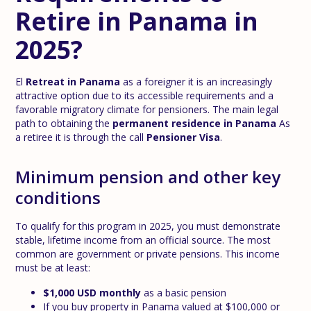
Retire in Panama in
2025?
El
Retreat in Panama
as a foreigner it is an increasingly
attractive option due to its accessible requirements and a
favorable migratory climate for pensioners. The main legal
path to obtaining the
permanent residence in Panama
As
a retiree it is through the call
Pensioner Visa
.
Minimum pension and other key
conditions
To qualify for this program in 2025, you must demonstrate
stable, lifetime income from an official source. The most
common are government or private pensions. This income
must be at least:
$1,000 USD monthly
as a basic pension
If you buy property in Panama valued at $100,000 or