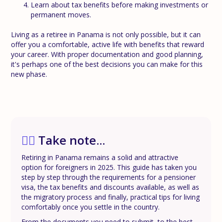
Learn about tax benefits before making investments or
permanent moves.
Living as a retiree in Panama is not only possible, but it can
offer you a comfortable, active life with benefits that reward
your career. With proper documentation and good planning,
it's perhaps one of the best decisions you can make for this
new phase.
✍🏼
Take note...
Retiring in Panama remains a solid and attractive
option for foreigners in 2025. This guide has taken you
step by step through the requirements for a pensioner
visa, the tax benefits and discounts available, as well as
the migratory process and finally, practical tips for living
comfortably once you settle in the country.
From the documents you need to submit, to the best