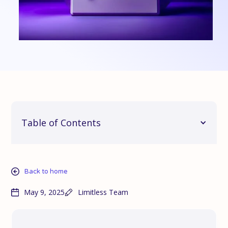
Table of Contents
Back to home
May 9, 2025
Limitless Team