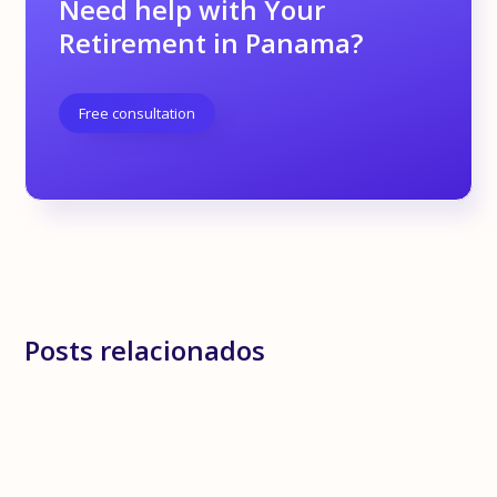
Need help with Your
Retirement in Panama?
Free consultation
Posts relacionados