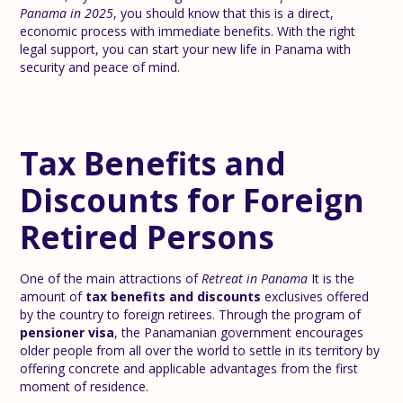
Panama in 2025
, you should know that this is a direct,
economic process with immediate benefits. With the right
legal support, you can start your new life in Panama with
security and peace of mind.
Tax Benefits and
Discounts for Foreign
Retired Persons
One of the main attractions of
Retreat in Panama
It is the
amount of
tax benefits and discounts
exclusives offered
by the country to foreign retirees. Through the program of
pensioner visa
, the Panamanian government encourages
older people from all over the world to settle in its territory by
offering concrete and applicable advantages from the first
moment of residence.