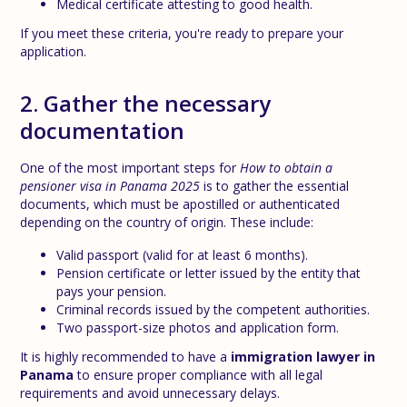
Medical certificate attesting to good health.
If you meet these criteria, you're ready to prepare your
application.
2. Gather the necessary
documentation
One of the most important steps for
How to obtain a
pensioner visa in Panama 2025
is to gather the essential
documents, which must be apostilled or authenticated
depending on the country of origin. These include:
Valid passport (valid for at least 6 months).
Pension certificate or letter issued by the entity that
pays your pension.
Criminal records issued by the competent authorities.
Two passport-size photos and application form.
It is highly recommended to have a
immigration lawyer in
Panama
to ensure proper compliance with all legal
requirements and avoid unnecessary delays.