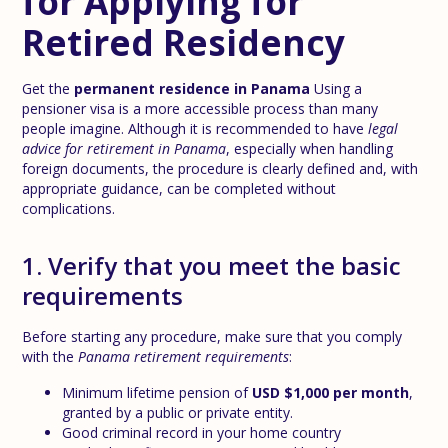
for Applying for
Retired Residency
Get the
permanent residence in Panama
Using a
pensioner visa is a more accessible process than many
people imagine. Although it is recommended to have
legal
advice for retirement in Panama
, especially when handling
foreign documents, the procedure is clearly defined and, with
appropriate guidance, can be completed without
complications.
1. Verify that you meet the basic
requirements
Before starting any procedure, make sure that you comply
with the
Panama retirement requirements
:
Minimum lifetime pension of
USD $1,000 per month
,
granted by a public or private entity.
Good criminal record in your home country