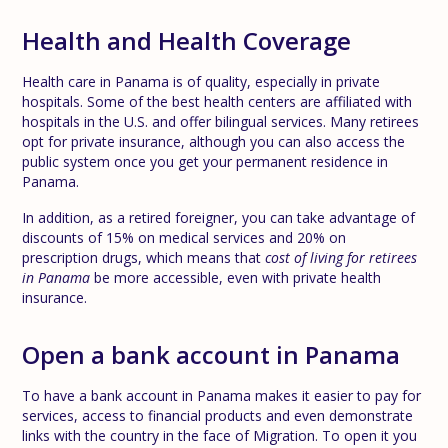
Health and Health Coverage
Health care in Panama is of quality, especially in private
hospitals. Some of the best health centers are affiliated with
hospitals in the U.S. and offer bilingual services. Many retirees
opt for private insurance, although you can also access the
public system once you get your permanent residence in
Panama.
In addition, as a retired foreigner, you can take advantage of
discounts of 15% on medical services and 20% on
prescription drugs, which means that
cost of living for retirees
in Panama
be more accessible, even with private health
insurance.
Open a bank account in Panama
To have a bank account in Panama makes it easier to pay for
services, access to financial products and even demonstrate
links with the country in the face of Migration. To open it you