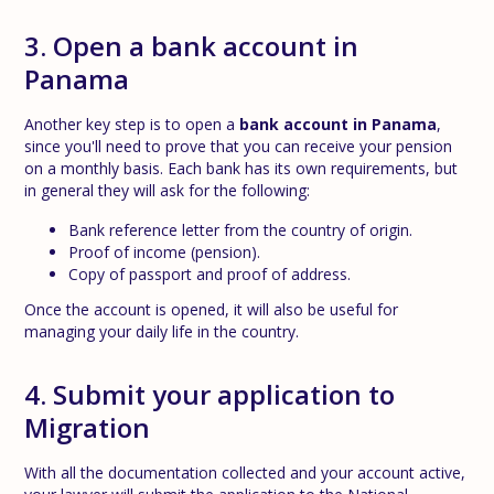
3. Open a bank account in
Panama
Another key step is to open a
bank account in Panama
,
since you'll need to prove that you can receive your pension
on a monthly basis. Each bank has its own requirements, but
in general they will ask for the following:
Bank reference letter from the country of origin.
Proof of income (pension).
Copy of passport and proof of address.
Once the account is opened, it will also be useful for
managing your daily life in the country.
4. Submit your application to
Migration
With all the documentation collected and your account active,