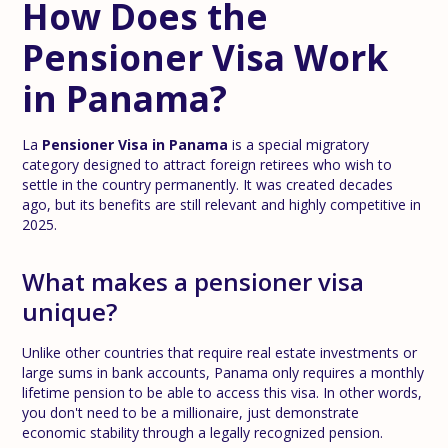
How Does the
Pensioner Visa Work
in Panama?
La
Pensioner Visa in Panama
is a special migratory
category designed to attract foreign retirees who wish to
settle in the country permanently. It was created decades
ago, but its benefits are still relevant and highly competitive in
2025.
What makes a pensioner visa
unique?
Unlike other countries that require real estate investments or
large sums in bank accounts, Panama only requires a monthly
lifetime pension to be able to access this visa. In other words,
you don't need to be a millionaire, just demonstrate
economic stability through a legally recognized pension.