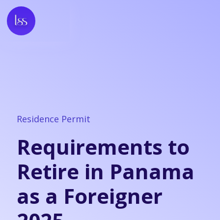
Residence Permit
Requirements to
Retire in Panama
as a Foreigner