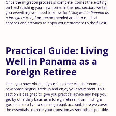
Once the migration process is complete, comes the exciting
part: establishing your new home. In the next section, we tell
you everything you need to know for
Living well in Panama as
a foreign retiree
, from recommended areas to medical
services and activities to enjoy your retirement to the fullest.
Practical Guide: Living
Well in Panama as a
Foreign Retiree
Once you have obtained your Pensioner visa in Panama, a
new phase begins: settle in and enjoy your retirement. This
section is designed to give you practical advice and help you
get by on a daily basis as a foreign retiree. From finding a
good place to live to opening a bank account, here we cover
the essentials to make your transition as smooth as possible.