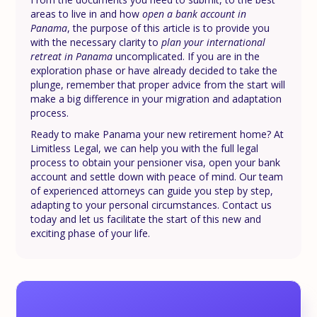
areas to live in and how
open a bank account in
Panama
, the purpose of this article is to provide you
with the necessary clarity to
plan your international
retreat in Panama
uncomplicated. If you are in the
exploration phase or have already decided to take the
plunge, remember that proper advice from the start will
make a big difference in your migration and adaptation
process.
Ready to make Panama your new retirement home? At
Limitless Legal, we can help you with the full legal
process to obtain your pensioner visa, open your bank
account and settle down with peace of mind. Our team
of experienced attorneys can guide you step by step,
adapting to your personal circumstances. Contact us
today and let us facilitate the start of this new and
exciting phase of your life.