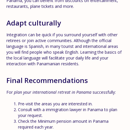
Panama, you can benefit from discounts on entertainment,
restaurants, plane tickets and more.
Adapt culturally
Integration can be quick if you surround yourself with other
retirees or join active communities. Although the official
language is Spanish, in many tourist and international areas
you will find people who speak English. Learning the basics of
the local language will facilitate your daily life and your
interaction with Panamanian residents.
Final Recommendations
For
plan your international retreat in Panama
successfully:
Pre-visit the areas you are interested in.
Consult with a immigration lawyer in Panama to plan
your request.
Check the Minimum pension amount in Panama
required each year.