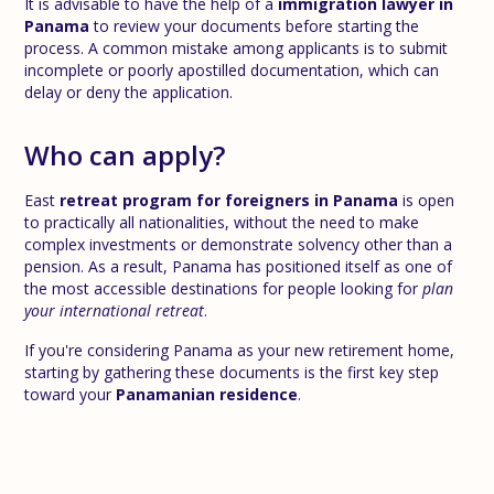
It is advisable to have the help of a
immigration lawyer in
Panama
to review your documents before starting the
process. A common mistake among applicants is to submit
incomplete or poorly apostilled documentation, which can
delay or deny the application.
Who can apply?
East
retreat program for foreigners in Panama
is open
to practically all nationalities, without the need to make
complex investments or demonstrate solvency other than a
pension. As a result, Panama has positioned itself as one of
the most accessible destinations for people looking for
plan
your international retreat
.
If you're considering Panama as your new retirement home,
starting by gathering these documents is the first key step
toward your
Panamanian residence
.