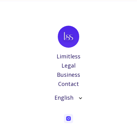
Limitless
Legal
Business
Contact
English