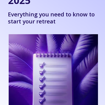
2025
Everything you need to know to
start your retreat