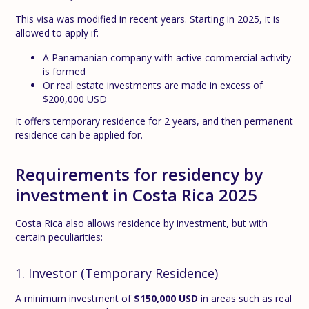
This visa was modified in recent years. Starting in 2025, it is
allowed to apply if:
A Panamanian company with active commercial activity
is formed
Or real estate investments are made in excess of
$200,000 USD
It offers temporary residence for 2 years, and then permanent
residence can be applied for.
Requirements for residency by
investment in Costa Rica 2025
Costa Rica also allows residence by investment, but with
certain peculiarities:
1. Investor (Temporary Residence)
A minimum investment of
$150,000 USD
in areas such as real