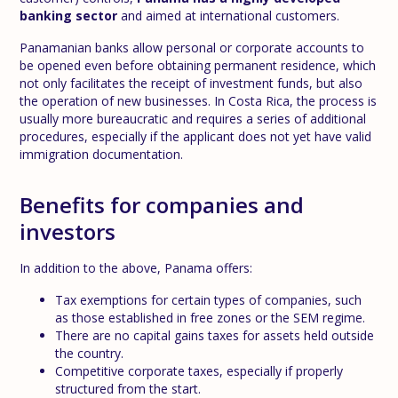
banking sector
and aimed at international customers.
Panamanian banks allow personal or corporate accounts to
be opened even before obtaining permanent residence, which
not only facilitates the receipt of investment funds, but also
the operation of new businesses. In Costa Rica, the process is
usually more bureaucratic and requires a series of additional
procedures, especially if the applicant does not yet have valid
immigration documentation.
Benefits for companies and
investors
In addition to the above, Panama offers:
Tax exemptions for certain types of companies, such
as those established in free zones or the SEM regime.
There are no capital gains taxes for assets held outside
the country.
Competitive corporate taxes, especially if properly
structured from the start.