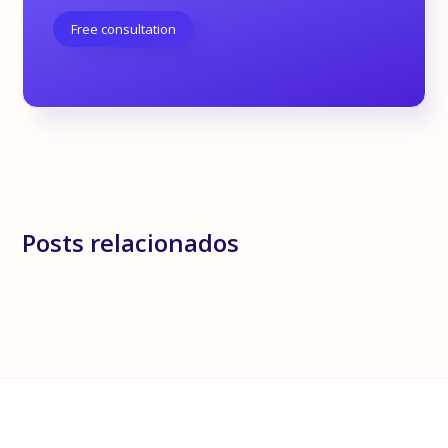
Free consultation
Posts relacionados