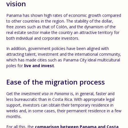
vision
Panama has shown high rates of economic growth compared
to other countries in the region. The stability of the dollar,
free zones such as that of Colón, and the dynamism of the
real estate sector make the country an attractive territory for
both individual and corporate investors.
In addition, government policies have been aligned with
attracting talent, investment and the international community,
which has made cities such as Panama City ideal multicultural
poles for
live and invest
.
Ease of the migration process
Get the
investment visa in Panama
is, in general, faster and
less bureaucratic than in Costa Rica. With appropriate legal
support, investors can obtain their temporary residence in
weeks and, in some cases, their permanent residence in a few
months.
For all this, the
comparison between Panama and Costa