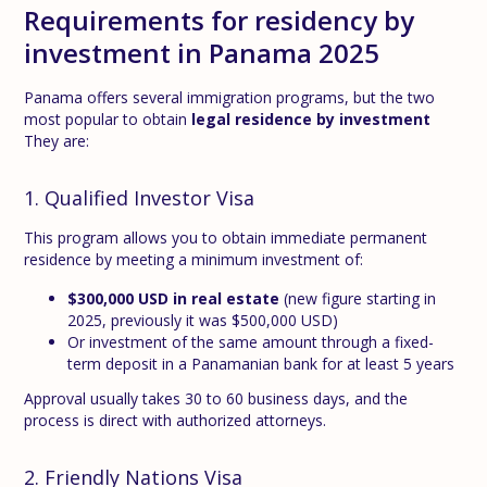
Requirements for residency by
investment in Panama 2025
Panama offers several immigration programs, but the two
most popular to obtain
legal residence by investment
They are:
1. Qualified Investor Visa
This program allows you to obtain immediate permanent
residence by meeting a minimum investment of:
$300,000 USD in real estate
(new figure starting in
2025, previously it was $500,000 USD)
Or investment of the same amount through a fixed-
term deposit in a Panamanian bank for at least 5 years
Approval usually takes 30 to 60 business days, and the
process is direct with authorized attorneys.
2. Friendly Nations Visa