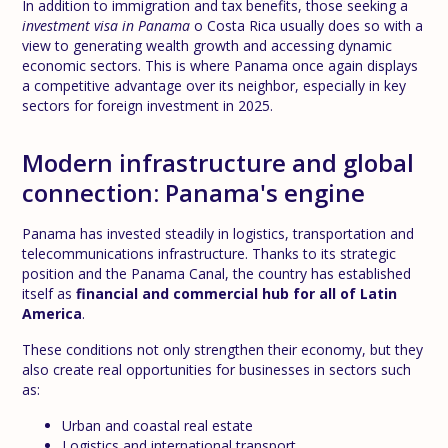
In addition to immigration and tax benefits, those seeking a
investment visa in Panama
o Costa Rica usually does so with a
view to generating wealth growth and accessing dynamic
economic sectors. This is where Panama once again displays
a competitive advantage over its neighbor, especially in key
sectors for foreign investment in 2025.
Modern infrastructure and global
connection: Panama's engine
Panama has invested steadily in logistics, transportation and
telecommunications infrastructure. Thanks to its strategic
position and the Panama Canal, the country has established
itself as
financial and commercial hub for all of Latin
America
.
These conditions not only strengthen their economy, but they
also create real opportunities for businesses in sectors such
as:
Urban and coastal real estate
Logistics and international transport