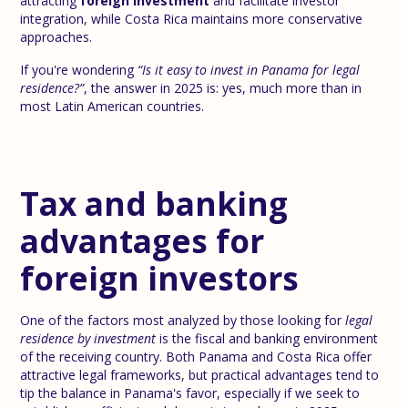
attracting
foreign investment
and facilitate investor
integration, while Costa Rica maintains more conservative
approaches.
If you're wondering
“Is it easy to invest in Panama for legal
residence?”
, the answer in 2025 is: yes, much more than in
most Latin American countries.
Tax and banking
advantages for
foreign investors
One of the factors most analyzed by those looking for
legal
residence by investment
is the fiscal and banking environment
of the receiving country. Both Panama and Costa Rica offer
attractive legal frameworks, but practical advantages tend to
tip the balance in Panama's favor, especially if we seek to