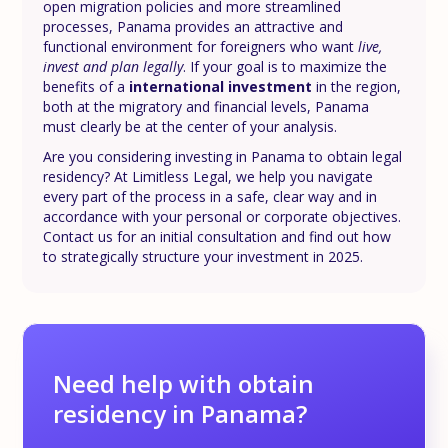
open migration policies and more streamlined
processes, Panama provides an attractive and
functional environment for foreigners who want
live,
invest and plan legally
. If your goal is to maximize the
benefits of a
international investment
in the region,
both at the migratory and financial levels, Panama
must clearly be at the center of your analysis.
Are you considering investing in Panama to obtain legal
residency? At Limitless Legal, we help you navigate
every part of the process in a safe, clear way and in
accordance with your personal or corporate objectives.
Contact us for an initial consultation and find out how
to strategically structure your investment in 2025.
Need help with obtain
residency in Panama?