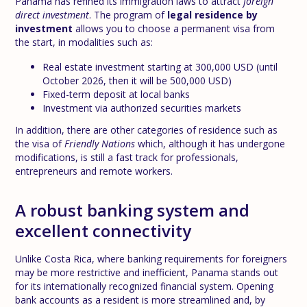
Panama has refined its immigration laws to attract
foreign
direct investment
. The program of
legal residence by
investment
allows you to choose a permanent visa from
the start, in modalities such as:
Real estate investment starting at 300,000 USD (until
October 2026, then it will be 500,000 USD)
Fixed-term deposit at local banks
Investment via authorized securities markets
In addition, there are other categories of residence such as
the visa of
Friendly Nations
which, although it has undergone
modifications, is still a fast track for professionals,
entrepreneurs and remote workers.
A robust banking system and
excellent connectivity
Unlike Costa Rica, where banking requirements for foreigners
may be more restrictive and inefficient, Panama stands out
for its internationally recognized financial system. Opening
bank accounts as a resident is more streamlined and, by