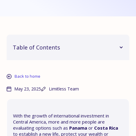
Table of Contents
Back to home
May 23, 2025
Limitless Team
With the growth of international investment in
Central America, more and more people are
evaluating options such as
Panama
or
Costa Rica
to establish a new life, protect your wealth or