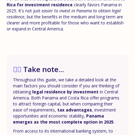
Rica for investment residence
clearly favors Panama in
2025. It's not just
easier to invest in Panama to obtain legal
residence
, but the benefits in the medium and long term are
clearer and more profitable for those who want to establish
or expand in Central America.
✍🏼
Take note...
Throughout this guide, we take a detailed look at the
main factors you should consider if you are thinking of
obtaining
legal residence by investment
in Central
America. Both Panama and Costa Rica offer programs
to attract foreign capital, but when comparing their
ease of requirements,
tax advantages
, investment
opportunities and economic stability,
Panama
emerges as the most complete option in 2025
.
From access to its international banking system, to