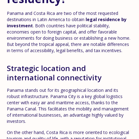
Panama and Costa Rica are two of the most requested
destinations in Latin America to obtain
legal residence by
investment
. Both countries have political stability,
economies open to foreign capital, and offer favorable
environments for doing business or establishing a new home.
But beyond the tropical appeal, there are notable differences
in terms of accessibility, legal benefits, and tax incentives.
Strategic location and
international connectivity
Panama stands out for its geographical location and its
robust infrastructure. Panama City is a key global logistics
center with easy air and maritime access, thanks to the
Panama Canal. This facilitates the mobility and management
of international businesses, an advantage highly valued by
investors.
On the other hand, Costa Rica is more oriented to ecological
tourism and quality of life, with a reputation for institutional