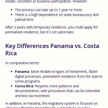
estate, securities or business participation. However:
The process can take up to 1 year or more
There is a high dependence on state bureaucracy and
judicial time
After 3 years with temporary residence, you could apply for
permanent residence, but it's not automatic.
Key Differences Panama vs. Costa
Rica
In comparative terms:
Panama
: More flexible in types of investment, faster
digital processes, permanent residence from the start in
some programs
Costa Rica
: Requires more patience and
documentation, with procedures that can be extended
and less tax incentives
In addition, in Panama, the migratory system is focused on