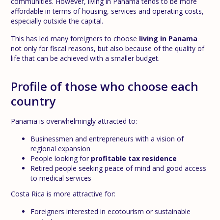
communities. However, living in Panama tends to be more
affordable in terms of housing, services and operating costs,
especially outside the capital.
This has led many foreigners to choose
living in Panama
not only for fiscal reasons, but also because of the quality of
life that can be achieved with a smaller budget.
Profile of those who choose each
country
Panama is overwhelmingly attracted to:
Businessmen and entrepreneurs with a vision of
regional expansion
People looking for
profitable tax residence
Retired people seeking peace of mind and good access
to medical services
Costa Rica is more attractive for:
Foreigners interested in ecotourism or sustainable