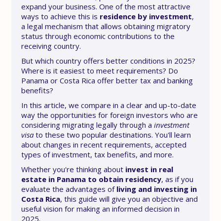
expand your business. One of the most attractive
ways to achieve this is
residence by investment
,
a legal mechanism that allows obtaining migratory
status through economic contributions to the
receiving country.
But which country offers better conditions in 2025?
Where is it easiest to meet requirements? Do
Panama or Costa Rica offer better tax and banking
benefits?
In this article, we compare in a clear and up-to-date
way the opportunities for foreign investors who are
considering migrating legally through a
investment
visa
to these two popular destinations. You'll learn
about changes in recent requirements, accepted
types of investment, tax benefits, and more.
Whether you're thinking about
invest in real
estate in Panama to obtain residency
, as if you
evaluate the advantages of
living and investing in
Costa Rica
, this guide will give you an objective and
useful vision for making an informed decision in
2025.