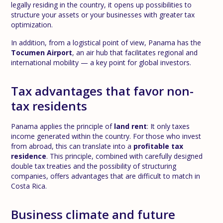
legally residing in the country, it opens up possibilities to
structure your assets or your businesses with greater tax
optimization.
In addition, from a logistical point of view, Panama has the
Tocumen Airport
, an air hub that facilitates regional and
international mobility — a key point for global investors.
Tax advantages that favor non-
tax residents
Panama applies the principle of
land rent
: It only taxes
income generated within the country. For those who invest
from abroad, this can translate into a
profitable tax
residence
. This principle, combined with carefully designed
double tax treaties and the possibility of structuring
companies, offers advantages that are difficult to match in
Costa Rica.
Business climate and future