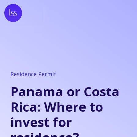
Residence Permit
Panama or Costa
Rica: Where to
invest for