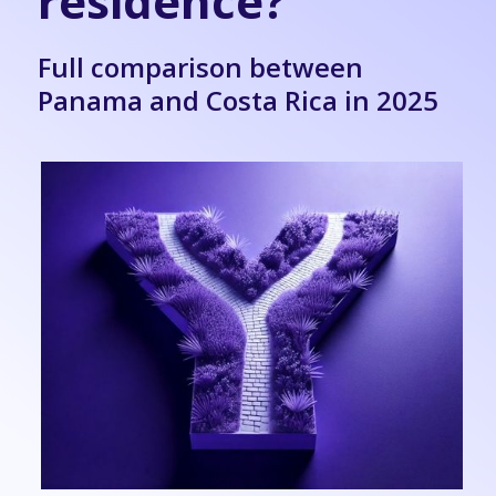
residence?
Full comparison between
Panama and Costa Rica in 2025