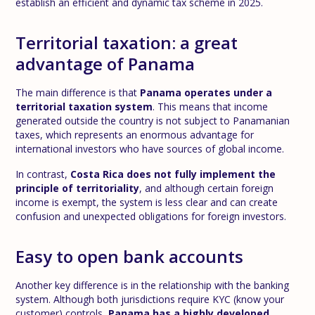
establish an efficient and dynamic tax scheme in 2025.
Territorial taxation: a great
advantage of Panama
The main difference is that
Panama operates under a
territorial taxation system
. This means that income
generated outside the country is not subject to Panamanian
taxes, which represents an enormous advantage for
international investors who have sources of global income.
In contrast,
Costa Rica does not fully implement the
principle of territoriality
, and although certain foreign
income is exempt, the system is less clear and can create
confusion and unexpected obligations for foreign investors.
Easy to open bank accounts
Another key difference is in the relationship with the banking
system. Although both jurisdictions require KYC (know your
customer) controls,
Panama has a highly developed