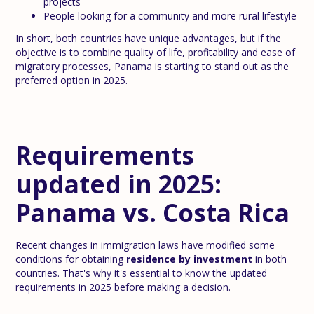
projects
People looking for a community and more rural lifestyle
In short, both countries have unique advantages, but if the
objective is to combine quality of life, profitability and ease of
migratory processes, Panama is starting to stand out as the
preferred option in 2025.
Requirements
updated in 2025:
Panama vs. Costa Rica
Recent changes in immigration laws have modified some
conditions for obtaining
residence by investment
in both
countries. That's why it's essential to know the updated
requirements in 2025 before making a decision.