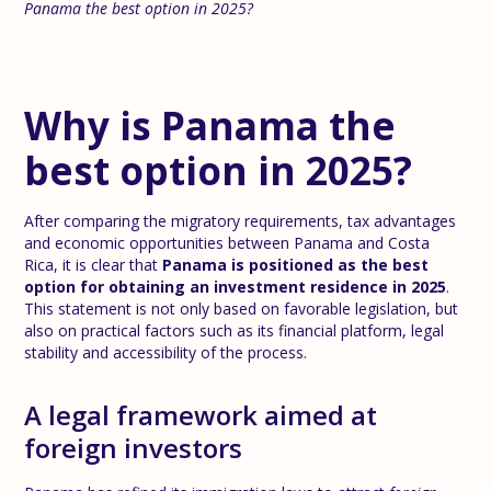
Panama the best option in 2025?
Why is Panama the
best option in 2025?
After comparing the migratory requirements, tax advantages
and economic opportunities between Panama and Costa
Rica, it is clear that
Panama is positioned as the best
option for obtaining an investment residence in 2025
.
This statement is not only based on favorable legislation, but
also on practical factors such as its financial platform, legal
stability and accessibility of the process.
A legal framework aimed at
foreign investors