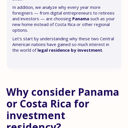
In addition, we analyze why every year more
foreigners — from digital entrepreneurs to retirees
and investors — are choosing
Panama
such as your
new home instead of Costa Rica or other regional
options.
Let's start by understanding why these two Central
American nations have gained so much interest in
the world of
legal residence by investment
.
Why consider Panama
or Costa Rica for
investment
residency?