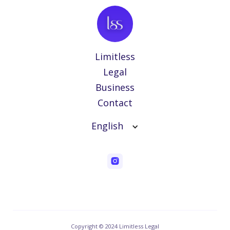
Limitless
Legal
Business
Contact
English
Copyright © 2024 Limitless Legal