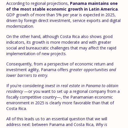
According to regional projections,
Panama maintains one
of the most stable economic growth in Latin America
.
GDP growth of more than 5% per year is expected in 2025,
driven by foreign direct investment, service exports and digital
modernization.
On the other hand, although Costa Rica also shows good
indicators, its growth is more moderate and with greater
social and bureaucratic challenges that may affect the rapid
implementation of new projects.
Consequently, from a perspective of economic return and
investment agility, Panama offers
greater opportunities and
lower barriers to entry
.
If you're considering
invest in real estate in Panama to obtain
residency
—or you want to set up a regional company from a
fiscally competitive country—, the Panamanian economic
environment in 2025 is clearly more favorable than that of
Costa Rica.
All of this leads us to an essential question that we will
address next: between Panama and Costa Rica,
Why is