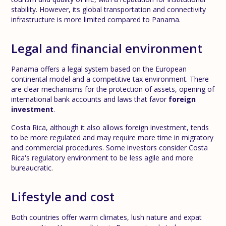
stability. However, its global transportation and connectivity
infrastructure is more limited compared to Panama.
Legal and financial environment
Panama offers a legal system based on the European
continental model and a competitive tax environment. There
are clear mechanisms for the protection of assets, opening of
international bank accounts and laws that favor
foreign
investment
.
Costa Rica, although it also allows foreign investment, tends
to be more regulated and may require more time in migratory
and commercial procedures. Some investors consider Costa
Rica's regulatory environment to be less agile and more
bureaucratic.
Lifestyle and cost
Both countries offer warm climates, lush nature and expat