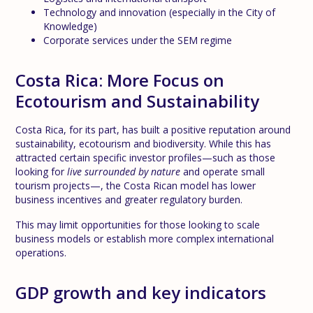
Technology and innovation (especially in the City of
Knowledge)
Corporate services under the SEM regime
Costa Rica: More Focus on
Ecotourism and Sustainability
Costa Rica, for its part, has built a positive reputation around
sustainability, ecotourism and biodiversity. While this has
attracted certain specific investor profiles—such as those
looking for
live surrounded by nature
and operate small
tourism projects—, the Costa Rican model has lower
business incentives and greater regulatory burden.
This may limit opportunities for those looking to scale
business models or establish more complex international
operations.
GDP growth and key indicators