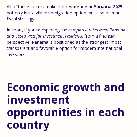
All of these factors make the
residence in Panama 2025
not only is it a viable immigration option, but also a smart
fiscal strategy.
In short, if you're exploring the
comparison between Panama
and Costa Rica for investment residence
from a financial
perspective, Panama is positioned as the strongest, most
transparent and favorable option for modern international
investors.
Economic growth and
investment
opportunities in each
country