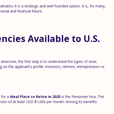
iates; it is a strategic and well-founded option. It is, for many,
onal and financial future.
ncies Available to U.S.
n American
, the first step is to understand the types of visas
 on the applicant's profile: investors, retirees, entrepreneurs or
 for a
Ideal Place to Retire in 2025
is the Pensioner Visa. This
nsion of at least USD $1,000 per month. Among its benefits: