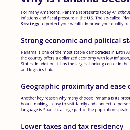
For many Americans, Panama represents today
An exhaus
inflations and fiscal pressure in the U.S. The so-called 'Plan 
Strategy
to protect your wealth, improve your quality of 
Strong economic and political st
Panama is one of the most stable democracies in Latin Amer
the country offers a dollarized economy with low inflati
States. In addition, it has the largest banking center in the
and logistics hub.
Geographic proximity and ease 
Another key reason why many choose Panama is its proximi
hours, making it easy to visit family and connect to person
language is Spanish, a large part of the population speaks 
Lower taxes and tax residency