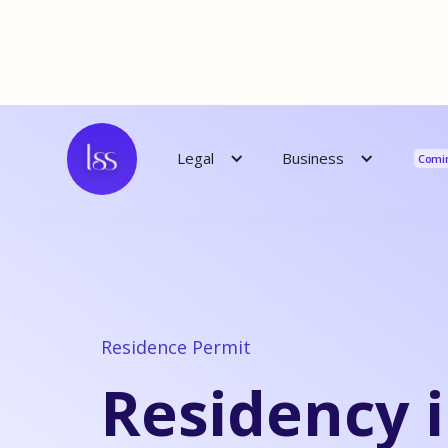
Reso
Business
Legal
Comi
Residence Permit
Residency 