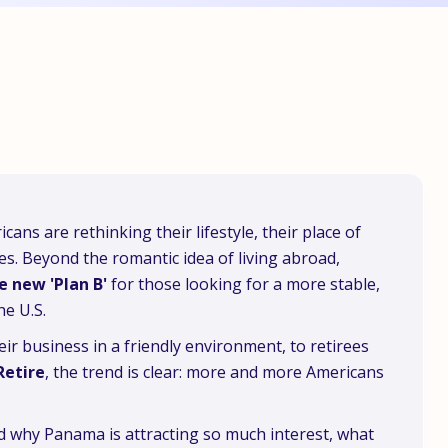
ans are rethinking their lifestyle, their place of
ces. Beyond the romantic idea of living abroad,
e new 'Plan B'
for those looking for a more stable,
he U.S.
r business in a friendly environment, to retirees
Retire
, the trend is clear: more and more Americans
nd why Panama is attracting so much interest, what