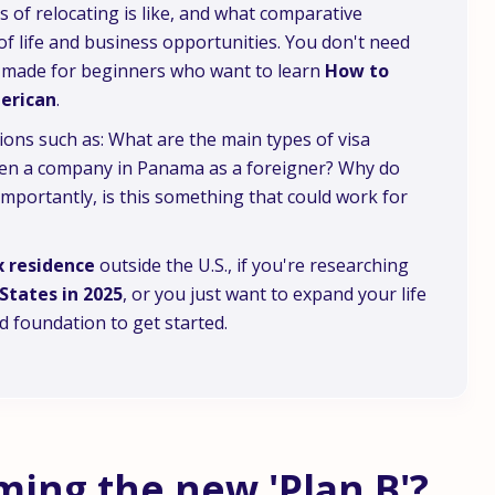
s of relocating is like, and what comparative
 of life and business opportunities. You don't need
is made for beginners who want to learn
How to
merican
.
ions such as: What are the main types of visa
 open a company in Panama as a foreigner? Why do
ortantly, is this something that could work for
x residence
outside the U.S., if you're researching
States in 2025
, or you just want to expand your life
id foundation to get started.
ing the new 'Plan B'?