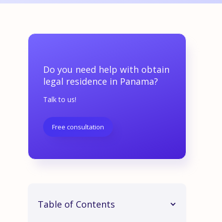
Do you need help with obtain
legal residence in Panama?
Talk to us!
Free consultation
Table of Contents