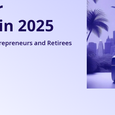
r
in 2025
trepreneurs and Retirees