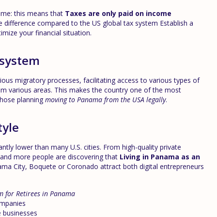
gime: this means that
Taxes are only paid on income
e difference compared to the US global tax system Establish a
imize your financial situation.
 system
us migratory processes, facilitating access to various types of
rom various areas. This makes the country one of the most
 those planning
moving to Panama from the USA legally
.
tyle
cantly lower than many U.S. cities. From high-quality private
 and more people are discovering that
Living in Panama as an
ama City, Boquete or Coronado attract both digital entrepreneurs
m for Retirees in Panama
ompanies
e businesses