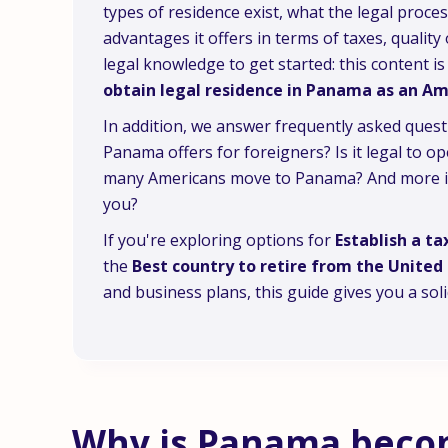
types of residence exist, what the legal proces
advantages it offers in terms of taxes, quality
legal knowledge to get started: this content 
obtain legal residence in Panama as an A
In addition, we answer frequently asked quest
Panama offers for foreigners? Is it legal to
many Americans move to Panama? And more imp
you?
If you're exploring options for
Establish a ta
the
Best country to retire from the United 
and business plans, this guide gives you a sol
Why is Panama becom