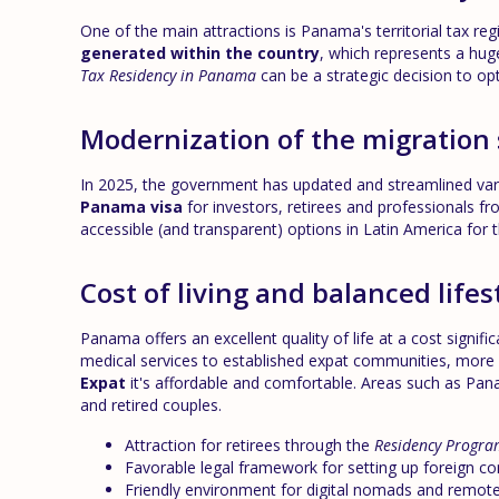
One of the main attractions is Panama's territorial tax re
generated within the country
, which represents a hug
Tax Residency in Panama
can be a strategic decision to opt
Modernization of the migration
In 2025, the government has updated and streamlined vario
Panama visa
for investors, retirees and professionals f
accessible (and transparent) options in Latin America for
Cost of living and balanced lifes
Panama offers an excellent quality of life at a cost signifi
medical services to established expat communities, more
Expat
it's affordable and comfortable. Areas such as Pan
and retired couples.
Attraction for retirees through the
Residency Progra
Favorable legal framework for setting up foreign c
Friendly environment for digital nomads and remot