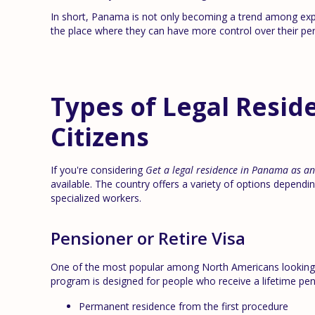
In short, Panama is not only becoming a trend among expatr
the place where they can have more control over their pers
Types of Legal Reside
Citizens
If you're considering
Get a legal residence in Panama as a
available. The country offers a variety of options depending
specialized workers.
Pensioner or Retire Visa
One of the most popular among North Americans looking
program is designed for people who receive a lifetime pe
Permanent residence from the first procedure