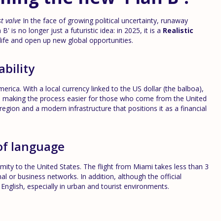
t valve
In the face of growing political uncertainty, runaway
B' is no longer just a futuristic idea: in 2025, it is a
Realistic
life and open up new global opportunities.
ability
ica. With a local currency linked to the US dollar (the balboa),
on, making the process easier for those who come from the United
 region and a modern infrastructure that positions it as a financial
of language
ty to the United States. The flight from Miami takes less than 3
al or business networks. In addition, although the official
English, especially in urban and tourist environments.