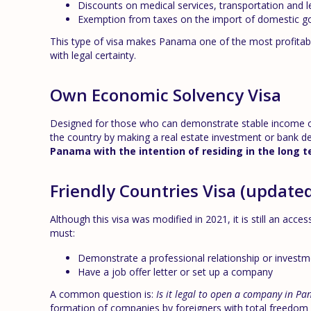
Discounts on medical services, transportation and l
Exemption from taxes on the import of domestic g
This type of visa makes Panama one of the most profitab
with legal certainty.
Own Economic Solvency Visa
Designed for those who can demonstrate stable income or w
the country by making a real estate investment or bank de
Panama with the intention of residing in the long 
Friendly Countries Visa (update
Although this visa was modified in 2021, it is still an acces
must:
Demonstrate a professional relationship or invest
Have a job offer letter or set up a company
A common question is:
Is it legal to open a company in Pa
formation of companies by foreigners with total freedom of