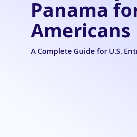
Panama fo
Americans 
A Complete Guide for U.S. En