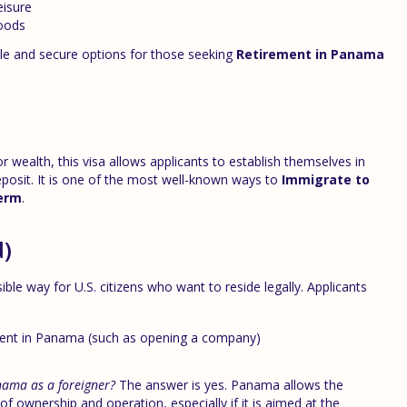
eisure
oods
le and secure options for those seeking
Retirement in Panama
ealth, this visa allows applicants to establish themselves in
posit. It is one of the most well-known ways to
Immigrate to
term
.
d)
sible way for U.S. citizens who want to reside legally. Applicants
ment in Panama (such as opening a company)
nama as a foreigner?
The answer is yes. Panama allows the
 ownership and operation, especially if it is aimed at the