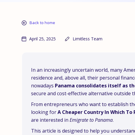
Back to home
April 25, 2025
Limitless Team
In an increasingly uncertain world, many Americ
residence and, above all, their personal finan
nowadays
Panama consolidates itself as th
secure and cost-effective alternative outside t
From entrepreneurs who want to establish thei
looking for
A Cheaper Country In Which To 
are interested in
Emigrate to Panama
.
This article is designed to help you understa