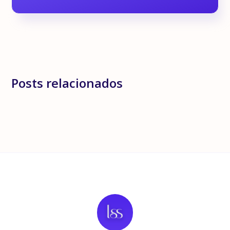
Posts relacionados