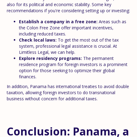
also for its political and economic stability. Some key
recommendations if you're considering setting up or investing:
Establish a company in a free zone:
Areas such as
the Colon Free Zone offer important incentives,
including reduced taxes.
Check local laws:
To get the most out of the tax
system, professional legal assistance is crucial. At
Limitless Legal, we can help.
Explore residency programs:
The permanent
residence program for foreign investors is a prominent
option for those seeking to optimize their global
finances.
In addition, Panama has international treaties to avoid double
taxation, allowing foreign investors to do transnational
business without concern for additional taxes.
Conclusion: Panama, a