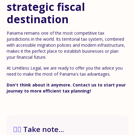
strategic fiscal
destination
Panama remains one of the most competitive tax
jurisdictions in the world. Its territorial tax system, combined
with accessible migration policies and modern infrastructure,
makes it the perfect place to establish businesses or plan
your financial future.
At Limitless Legal, we are ready to offer you the advice you
need to make the most of Panama's tax advantages.
Don't think about it anymore. Contact us to start your
journey to more efficient tax planning!
✍🏼
Take note...