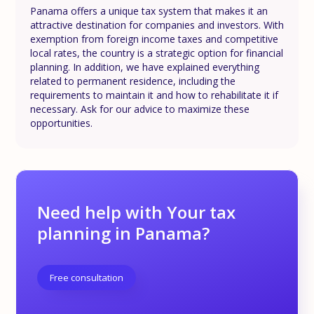
Panama offers a unique tax system that makes it an
attractive destination for companies and investors. With
exemption from foreign income taxes and competitive
local rates, the country is a strategic option for financial
planning. In addition, we have explained everything
related to permanent residence, including the
requirements to maintain it and how to rehabilitate it if
necessary. Ask for our advice to maximize these
opportunities.
Need help with Your tax
planning in Panama?
Free consultation