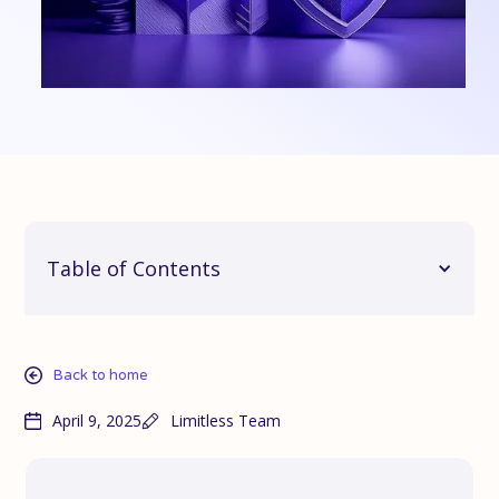
Table of Contents
Back to home
April 9, 2025
Limitless Team