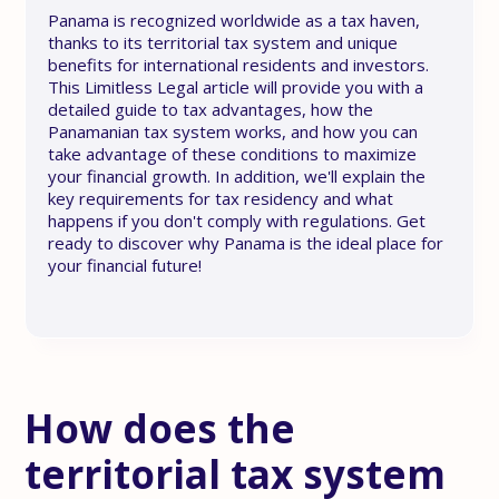
Panama is recognized worldwide as a tax haven,
thanks to its territorial tax system and unique
benefits for international residents and investors.
This Limitless Legal article will provide you with a
detailed guide to tax advantages, how the
Panamanian tax system works, and how you can
take advantage of these conditions to maximize
your financial growth. In addition, we'll explain the
key requirements for tax residency and what
happens if you don't comply with regulations. Get
ready to discover why Panama is the ideal place for
your financial future!
How does the
territorial tax system