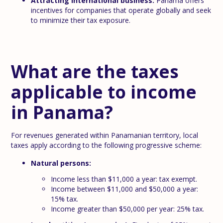
Attracting international business:
Panama offers
incentives for companies that operate globally and seek
to minimize their tax exposure.
What are the taxes
applicable to income
in Panama?
For revenues generated within Panamanian territory, local
taxes apply according to the following progressive scheme:
Natural persons:
Income less than $11,000 a year: tax exempt.
Income between $11,000 and $50,000 a year:
15% tax.
Income greater than $50,000 per year: 25% tax.