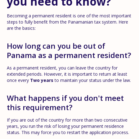
you need to know?
Becoming a permanent resident is one of the most important
steps to fully benefit from the Panamanian tax system. Here
are the basics:
How long can you be out of
Panama as a permanent resident?
As a permanent resident, you can leave the country for
extended periods. However, it is important to return at least
once every
Two years
to maintain your status under the law.
What happens if you don't meet
this requirement?
If you are out of the country for more than two consecutive
years, you run the risk of losing your permanent residence
status. This may force you to restart the application process.