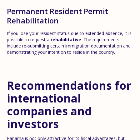
Permanent Resident Permit
Rehabilitation
If you lose your resident status due to extended absence, it is
possible to request a
rehabilitative
. The requirements
include re-submitting certain immigration documentation and
demonstrating your intention to reside in the country.
Recommendations for
international
companies and
investors
Panama is not only attractive for its fiscal advantages, but