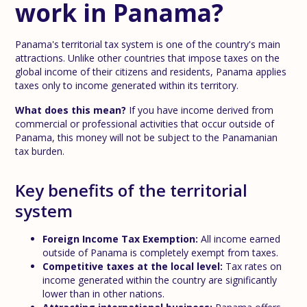
work in Panama?
Panama's territorial tax system is one of the country's main
attractions. Unlike other countries that impose taxes on the
global income of their citizens and residents, Panama applies
taxes only to income generated within its territory.
What does this mean?
If you have income derived from
commercial or professional activities that occur outside of
Panama, this money will not be subject to the Panamanian
tax burden.
Key benefits of the territorial
system
Foreign Income Tax Exemption:
All income earned
outside of Panama is completely exempt from taxes.
Competitive taxes at the local level:
Tax rates on
income generated within the country are significantly
lower than in other nations.