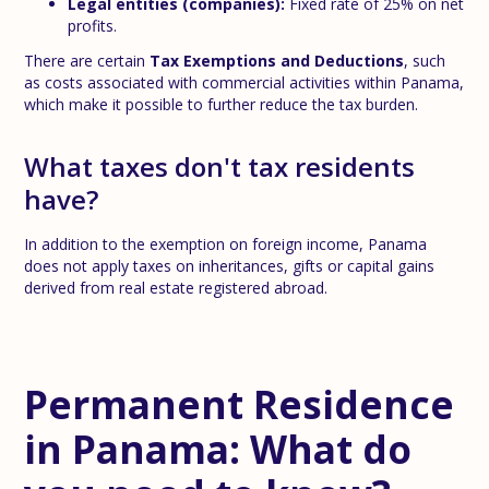
Legal entities (companies):
Fixed rate of 25% on net
profits.
There are certain
Tax Exemptions and Deductions
, such
as costs associated with commercial activities within Panama,
which make it possible to further reduce the tax burden.
What taxes don't tax residents
have?
In addition to the exemption on foreign income, Panama
does not apply taxes on inheritances, gifts or capital gains
derived from real estate registered abroad.
Permanent Residence
in Panama: What do