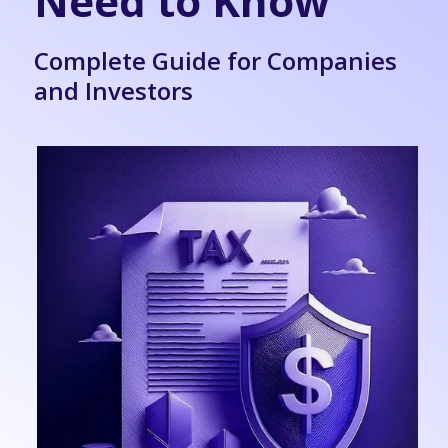
Need to Know
Complete Guide for Companies
and Investors