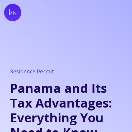
Residence Permit
Panama and Its
Tax Advantages:
Everything You