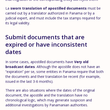
La
sworn translation of apostilled documents
must be
carried out by a translator authorized in Panama or by a
judicial expert, and must include the tax stamps required for
its legal validity.
Submit documents that are
expired or have inconsistent
dates
In some cases, apostilled documents have
Very old
broadcast dates
. Although the apostille does not have an
“expiration” per se, some entities in Panama require that both
the documents and their translation be recent (for example,
issued in the last 3-6 months).
There are also situations where the dates of the original
document, the apostille and the translation have no
chronological logic, which may generate suspicion and
additional investigations by Panamanian authorities.