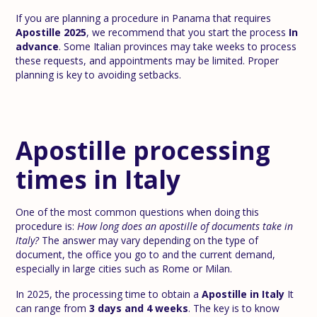
If you are planning a procedure in Panama that requires
Apostille 2025
, we recommend that you start the process
In
advance
. Some Italian provinces may take weeks to process
these requests, and appointments may be limited. Proper
planning is key to avoiding setbacks.
Apostille processing
times in Italy
One of the most common questions when doing this
procedure is:
How long does an apostille of documents take in
Italy?
The answer may vary depending on the type of
document, the office you go to and the current demand,
especially in large cities such as Rome or Milan.
In 2025, the processing time to obtain a
Apostille in Italy
It
can range from
3 days and 4 weeks
. The key is to know