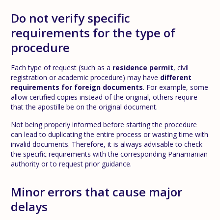
Do not verify specific
requirements for the type of
procedure
Each type of request (such as a
residence permit
, civil
registration or academic procedure) may have
different
requirements for foreign documents
. For example, some
allow certified copies instead of the original, others require
that the apostille be on the original document.
Not being properly informed before starting the procedure
can lead to duplicating the entire process or wasting time with
invalid documents. Therefore, it is always advisable to check
the specific requirements with the corresponding Panamanian
authority or to request prior guidance.
Minor errors that cause major
delays