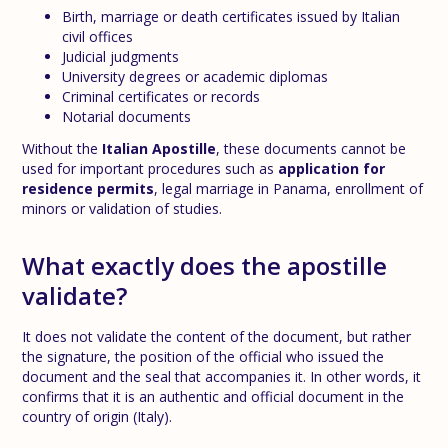
Birth, marriage or death certificates issued by Italian
civil offices
Judicial judgments
University degrees or academic diplomas
Criminal certificates or records
Notarial documents
Without the
Italian Apostille
, these documents cannot be
used for important procedures such as
application for
residence permits
, legal marriage in Panama, enrollment of
minors or validation of studies.
What exactly does the apostille
validate?
It does not validate the content of the document, but rather
the signature, the position of the official who issued the
document and the seal that accompanies it. In other words, it
confirms that it is an authentic and official document in the
country of origin (Italy).