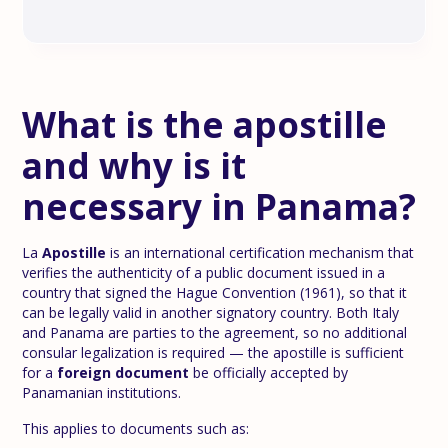
What is the apostille
and why is it
necessary in Panama?
La
Apostille
is an international certification mechanism that
verifies the authenticity of a public document issued in a
country that signed the Hague Convention (1961), so that it
can be legally valid in another signatory country. Both Italy
and Panama are parties to the agreement, so no additional
consular legalization is required — the apostille is sufficient
for a
foreign document
be officially accepted by
Panamanian institutions.
This applies to documents such as: