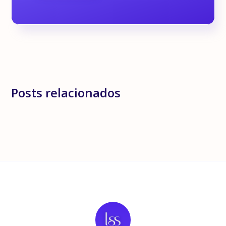
Posts relacionados