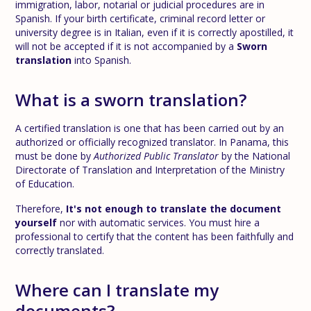
immigration, labor, notarial or judicial procedures are in
Spanish. If your birth certificate, criminal record letter or
university degree is in Italian, even if it is correctly apostilled, it
will not be accepted if it is not accompanied by a
Sworn
translation
into Spanish.
What is a sworn translation?
A certified translation is one that has been carried out by an
authorized or officially recognized translator. In Panama, this
must be done by
Authorized Public Translator
by the National
Directorate of Translation and Interpretation of the Ministry
of Education.
Therefore,
It's not enough to translate the document
yourself
nor with automatic services. You must hire a
professional to certify that the content has been faithfully and
correctly translated.
Where can I translate my
documents?