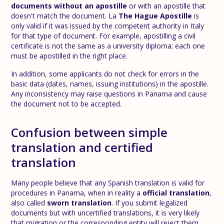
documents without an apostille
or with an apostille that
doesn't match the document. La
The Hague Apostille
is
only valid if it was issued by the competent authority in Italy
for that type of document. For example, apostilling a civil
certificate is not the same as a university diploma; each one
must be apostilled in the right place.
In addition, some applicants do not check for errors in the
basic data (dates, names, issuing institutions) in the apostille.
Any inconsistency may raise questions in Panama and cause
the document not to be accepted.
Confusion between simple
translation and certified
translation
Many people believe that any Spanish translation is valid for
procedures in Panama, when in reality a
official translation
,
also called
sworn translation
. If you submit legalized
documents but with uncertified translations, it is very likely
that migration or the corresponding entity will reject them.