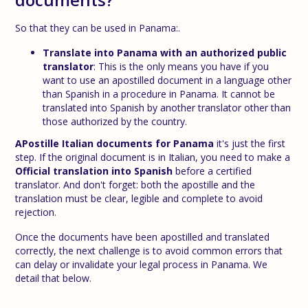
So that they can be used in Panama:.
Translate into Panama with an authorized public
translator
: This is the only means you have if you
want to use an apostilled document in a language other
than Spanish in a procedure in Panama. It cannot be
translated into Spanish by another translator other than
those authorized by the country.
A
Postille Italian documents for Panama
it's just the first
step. If the original document is in Italian, you need to make a
Official translation into Spanish
before a certified
translator. And don't forget: both the apostille and the
translation must be clear, legible and complete to avoid
rejection.
Once the documents have been apostilled and translated
correctly, the next challenge is to avoid common errors that
can delay or invalidate your legal process in Panama. We
detail that below.