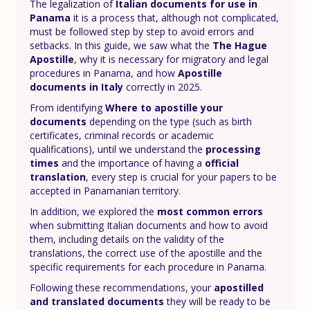
The legalization of
Italian documents for use in
Panama
it is a process that, although not complicated,
must be followed step by step to avoid errors and
setbacks. In this guide, we saw what the
The Hague
Apostille
, why it is necessary for migratory and legal
procedures in Panama, and how
Apostille
documents in Italy
correctly in 2025.
From identifying
Where to apostille your
documents
depending on the type (such as birth
certificates, criminal records or academic
qualifications), until we understand the
processing
times
and the importance of having a
official
translation
, every step is crucial for your papers to be
accepted in Panamanian territory.
In addition, we explored the
most common errors
when submitting Italian documents and how to avoid
them, including details on the validity of the
translations, the correct use of the apostille and the
specific requirements for each procedure in Panama.
Following these recommendations, your
apostilled
and translated documents
they will be ready to be