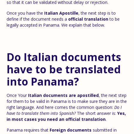
so that it can be validated without delay or rejection.
Once you have the
Italian Apostille
, the next step is to
define if the document needs a
official translation
to be
legally accepted in Panama. We explain that below.
Do Italian documents
have to be translated
into Panama?
Once Your
Italian documents are apostilled
, the next step
for them to be valid in Panama is to make sure they are in the
right language. And here comes the common question:
Do I
have to translate them into Spanish?
The short answer is:
Yes,
in most cases you need an official translation
.
Panama requires that
Foreign documents
submitted in