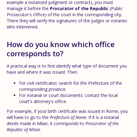
example a notarized judgment or contract), you must
manage it before the
Procurator of the Republic
(Public
Prosecutor's Office) of the court in the corresponding city.
There they will verify the signatures of the judges or notaries
who intervened.
How do you know which office
corresponds to?
A practical way is to first identify what type of document you
have and where it was issued. Then:
For civil certificates: search for the Prefecture of the
corresponding province.
For notarial or court documents: contact the local
court's attorney's office.
For example, if your birth certificate was issued in Rome, you
will have to go to the
Prefecture of Rome
. If it is a notarial
deeds made in Milan, it corresponds to
Procurator of the
Republic of Milan
.