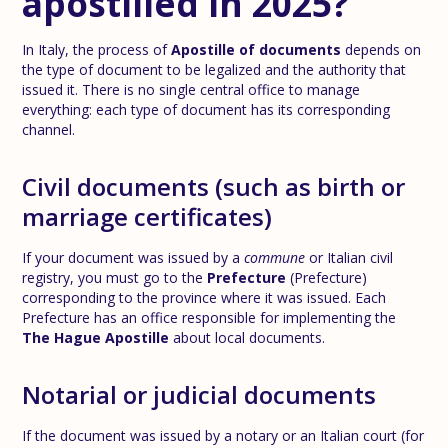
apostilled in 2025?
In Italy, the process of
Apostille of documents
depends on
the type of document to be legalized and the authority that
issued it. There is no single central office to manage
everything: each type of document has its corresponding
channel.
Civil documents (such as birth or
marriage certificates)
If your document was issued by a
commune
or Italian civil
registry, you must go to the
Prefecture
(Prefecture)
corresponding to the province where it was issued. Each
Prefecture has an office responsible for implementing the
The Hague Apostille
about local documents.
Notarial or judicial documents
If the document was issued by a notary or an Italian court (for