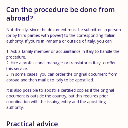
Can the procedure be done from
abroad?
Not directly, since the document must be submitted in person
(or by third parties with power) to the corresponding Italian
authority. If you're in Panama or outside of Italy, you can:
1. Ask a family member or acquaintance in Italy to handle the
procedure.
2. Hire a professional manager or translator in Italy to offer
this service.
3. In some cases, you can order the original document from
abroad and then mail it to Italy to be apostilled.
It is also possible to apostille certified copies if the original
document is outside the country, but this requires prior
coordination with the issuing entity and the apostilling
authority.
Practical advice