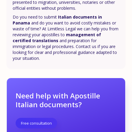
presented to migration, universities, notaries or other
official entities without problems.
Do you need to submit
Italian documents in
Panama
and do you want to avoid costly mistakes or
waste of time? At Limitless Legal we can help you from
reviewing your apostilles to
management of
certified translations
and preparation for
immigration or legal procedures. Contact us if you are
looking for clear and professional guidance adapted to
your situation.
Need help with Apostille
Italian documents?
Free consultation