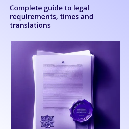
Complete guide to legal
requirements, times and
translations