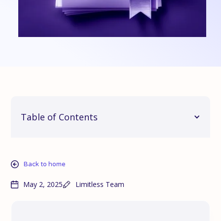
Table of Contents
Back to home
May 2, 2025
Limitless Team