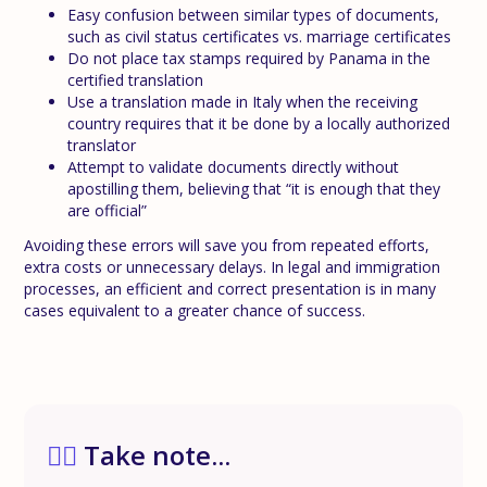
Easy confusion between similar types of documents,
such as civil status certificates vs. marriage certificates
Do not place tax stamps required by Panama in the
certified translation
Use a translation made in Italy when the receiving
country requires that it be done by a locally authorized
translator
Attempt to validate documents directly without
apostilling them, believing that “it is enough that they
are official”
Avoiding these errors will save you from repeated efforts,
extra costs or unnecessary delays. In legal and immigration
processes, an efficient and correct presentation is in many
cases equivalent to a greater chance of success.
✍🏼
Take note...