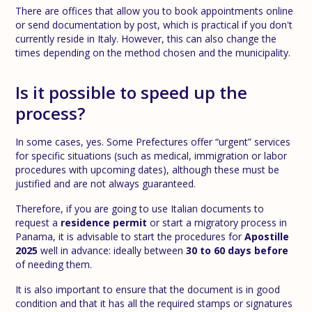
There are offices that allow you to book appointments online
or send documentation by post, which is practical if you don't
currently reside in Italy. However, this can also change the
times depending on the method chosen and the municipality.
Is it possible to speed up the
process?
In some cases, yes. Some Prefectures offer “urgent” services
for specific situations (such as medical, immigration or labor
procedures with upcoming dates), although these must be
justified and are not always guaranteed.
Therefore, if you are going to use Italian documents to
request a
residence permit
or start a migratory process in
Panama, it is advisable to start the procedures for
Apostille
2025
well in advance: ideally between
30 to 60 days before
of needing them.
It is also important to ensure that the document is in good
condition and that it has all the required stamps or signatures