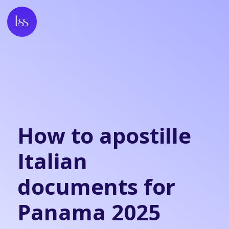
How to apostille
Italian
documents for
Panama 2025