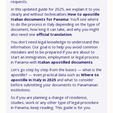
requests.
In this updated guide for 2025, we explain it to you
clearly and without technicalities
How to apostille
Italian documents for Panama
. You'll see where
to do the process in Italy depending on the type of
document, how long it can take, and why you might
also need one
official translation
.
You don't need legal knowledge to understand this
information. Our goal is to help you avoid common
mistakes and to be prepared if you are about to
start an immigration, employment or legal process
in Panama with
Italian apostilled documents
.
Let's go step by step from the basics — what is the
apostille? — even practical data such as
Where to
apostille in Italy in 2025
and what to consider
before submitting your documents to Panamanian
institutions.
So if you are planning a change of residence,
studies, work or any other type of legal procedure
in Panama, keep reading. This guide is for you.