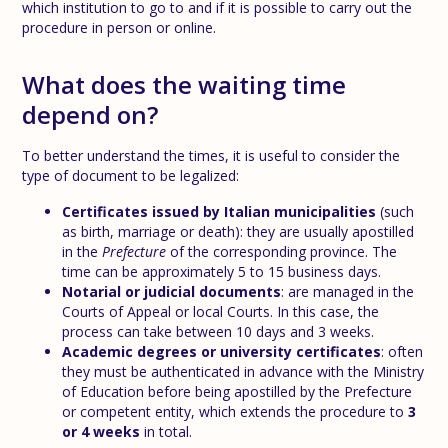
which institution to go to and if it is possible to carry out the
procedure in person or online.
What does the waiting time
depend on?
To better understand the times, it is useful to consider the
type of document to be legalized:
Certificates issued by Italian municipalities
(such
as birth, marriage or death): they are usually apostilled
in the
Prefecture
of the corresponding province. The
time can be approximately 5 to 15 business days.
Notarial or judicial documents
: are managed in the
Courts of Appeal or local Courts. In this case, the
process can take between 10 days and 3 weeks.
Academic degrees or university certificates
: often
they must be authenticated in advance with the Ministry
of Education before being apostilled by the Prefecture
or competent entity, which extends the procedure to
3
or 4 weeks
in total.