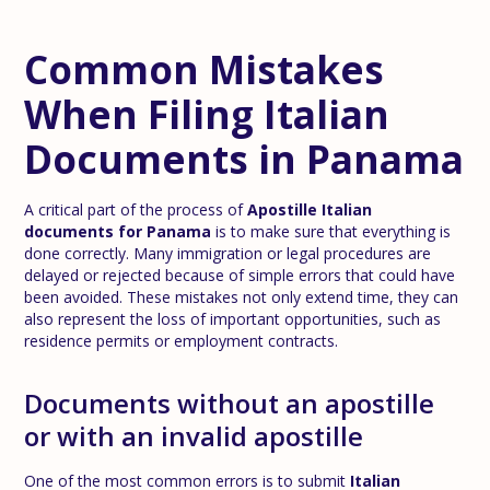
Common Mistakes
When Filing Italian
Documents in Panama
A critical part of the process of
Apostille Italian
documents for Panama
is to make sure that everything is
done correctly. Many immigration or legal procedures are
delayed or rejected because of simple errors that could have
been avoided. These mistakes not only extend time, they can
also represent the loss of important opportunities, such as
residence permits or employment contracts.
Documents without an apostille
or with an invalid apostille
One of the most common errors is to submit
Italian