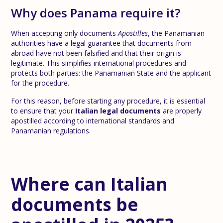
Why does Panama require it?
When accepting only documents
Apostilles
, the Panamanian
authorities have a legal guarantee that documents from
abroad have not been falsified and that their origin is
legitimate. This simplifies international procedures and
protects both parties: the Panamanian State and the applicant
for the procedure.
For this reason, before starting any procedure, it is essential
to ensure that your
Italian legal documents
are properly
apostilled according to international standards and
Panamanian regulations.
Where can Italian
documents be