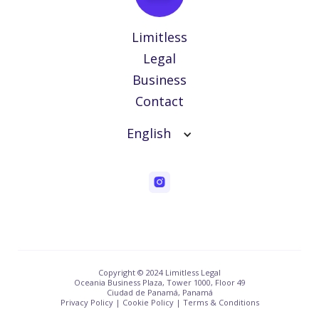
Limitless
Legal
Business
Contact
English
Copyright © 2024 Limitless Legal
Oceania Business Plaza, Tower 1000, Floor 49
Ciudad de Panamá, Panamá
Privacy Policy | Cookie Policy | Terms & Conditions