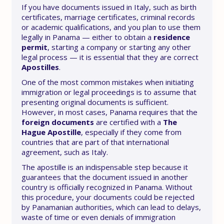
If you have documents issued in Italy, such as birth
certificates, marriage certificates, criminal records
or academic qualifications, and you plan to use them
legally in Panama — either to obtain a
residence
permit
, starting a company or starting any other
legal process — it is essential that they are correct
Apostilles
.
One of the most common mistakes when initiating
immigration or legal proceedings is to assume that
presenting original documents is sufficient.
However, in most cases, Panama requires that the
foreign documents
are certified with a
The
Hague Apostille
, especially if they come from
countries that are part of that international
agreement, such as Italy.
The apostille is an indispensable step because it
guarantees that the document issued in another
country is officially recognized in Panama. Without
this procedure, your documents could be rejected
by Panamanian authorities, which can lead to delays,
waste of time or even denials of immigration