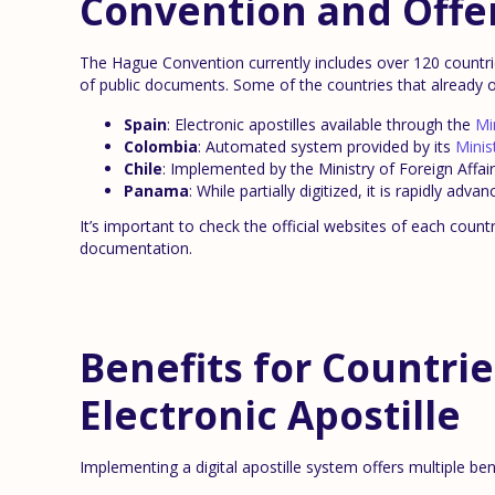
Convention and Offer
The Hague Convention currently includes over 120 countries
of public documents. Some of the countries that already of
Spain
: Electronic apostilles available through the
Mi
Colombia
: Automated system provided by its
Minis
Chile
: Implemented by the Ministry of Foreign Affairs
Panama
: While partially digitized, it is rapidly adv
It’s important to check the official websites of each coun
documentation.
Benefits for Countri
Electronic Apostille
Implementing a digital apostille system offers multiple bene