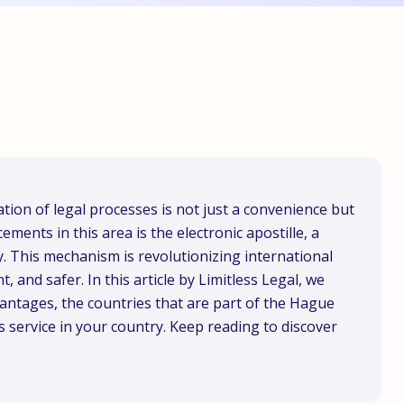
ation of legal processes is not just a convenience but
ements in this area is the electronic apostille, a
ly. This mechanism is revolutionizing international
, and safer. In this article by Limitless Legal, we
dvantages, the countries that are part of the Hague
 service in your country. Keep reading to discover