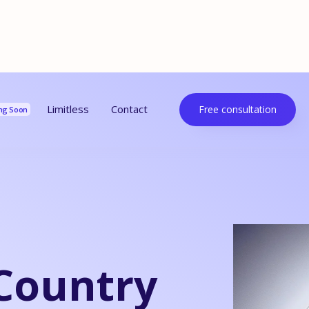
urces
Limitless
Contact
Free consultation
ng Soon
Country