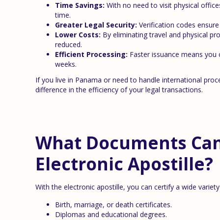
Time Savings:
With no need to visit physical offic
time.
Greater Legal Security:
Verification codes ensure 
Lower Costs:
By eliminating travel and physical pro
reduced.
Efficient Processing:
Faster issuance means you c
weeks.
If you live in Panama or need to handle international pro
difference in the efficiency of your legal transactions.
What Documents Can 
Electronic Apostille?
With the electronic apostille, you can certify a wide variet
Birth, marriage, or death certificates.
Diplomas and educational degrees.