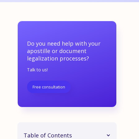
Do you need help with your
apostille or document
legalization processes?
Talk to us!
Free consultation
Table of Contents