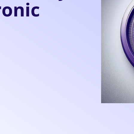
ronic