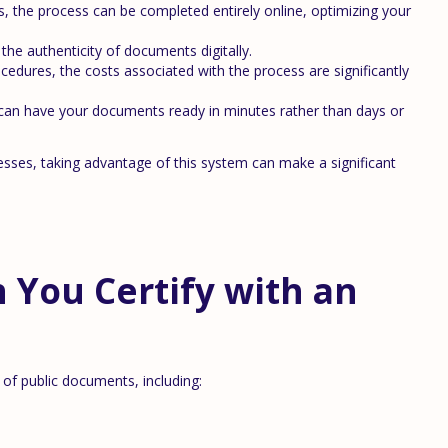
es, the process can be completed entirely online, optimizing your
the authenticity of documents digitally.
cedures, the costs associated with the process are significantly
an have your documents ready in minutes rather than days or
cesses, taking advantage of this system can make a significant
You Certify with an
y of public documents, including: