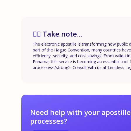
✍🏼
Take note...
The electronic apostille is transforming how public 
part of the Hague Convention, many countries have a
efficiency, security, and cost savings. From validat
Panama, this service is becoming an essential tool f
processes</strong>. Consult with us at Limitless Le
Need help with your apostille
processes?