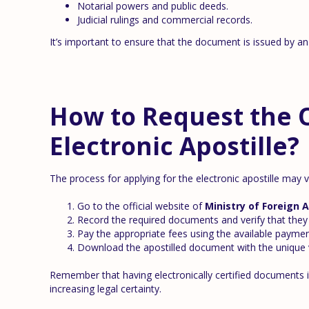
Notarial powers and public deeds.
Judicial rulings and commercial records.
It’s important to ensure that the document is issued by an 
How to Request the Of
Electronic Apostille?
The process for applying for the electronic apostille may v
Go to the official website of
Ministry of Foreign A
Record the required documents and verify that they 
Pay the appropriate fees using the available paymen
Download the apostilled document with the unique v
Remember that having electronically certified documents is
increasing legal certainty.