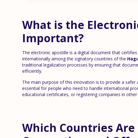
What is the Electroni
Important?
The electronic apostille is a digital document that certifie
internationally among the signatory countries of the
Hagu
traditional legalization processes by ensuring that docume
efficiently.
The main purpose of this innovation is to provide a safer 
essential for people who need to handle international pr
educational certificates, or registering companies in other
Which Countries Are 