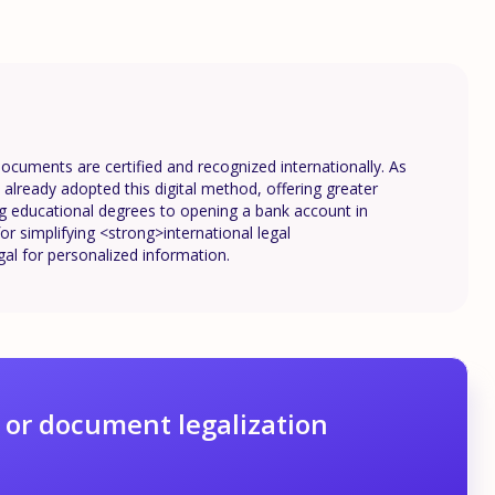
documents are certified and recognized internationally. As
lready adopted this digital method, offering greater
ing educational degrees to opening a bank account in
or simplifying <strong>international legal
gal for personalized information.
 or document legalization