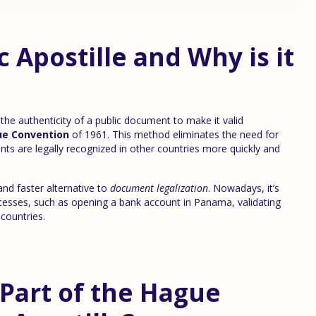
c Apostille and Why is it
s the authenticity of a public document to make it valid
e Convention
of 1961. This method eliminates the need for
nts are legally recognized in other countries more quickly and
and faster alternative to
document legalization
. Nowadays, it’s
ocesses, such as opening a bank account in Panama, validating
 countries.
Part of the Hague