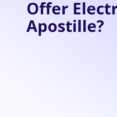
Offer Elect
Apostille?