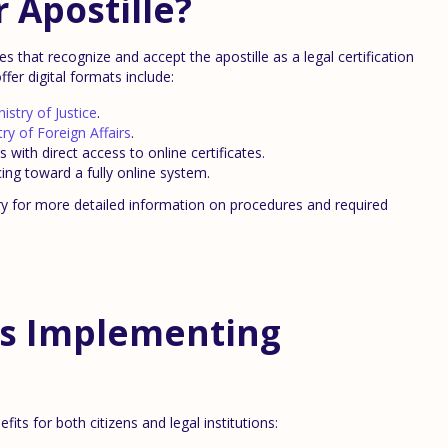
 Apostille?
 that recognize and accept the apostille as a legal certification
fer digital formats include:
nistry of Justice
.
try of Foreign Affairs
.
 with direct access to online certificates.
ancing toward a fully online system.
try for more detailed information on procedures and required
es Implementing
fits for both citizens and legal institutions: