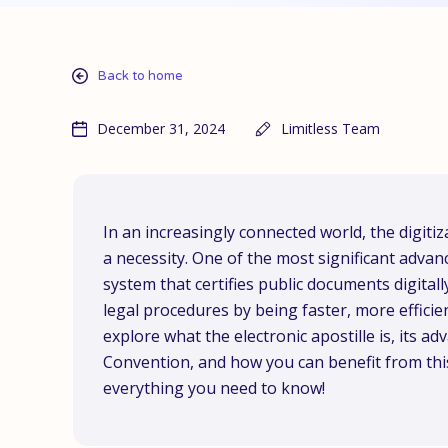
Back to home
December 31, 2024
Limitless Team
In an increasingly connected world, the digitiz
a necessity. One of the most significant advanc
system that certifies public documents digital
legal procedures by being faster, more efficient
explore what the electronic apostille is, its a
Convention, and how you can benefit from this
everything you need to know!