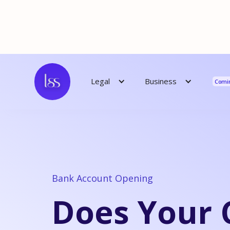
Reso
Business
Legal
Comi
Bank Account Opening
Does Your 