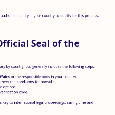
authorized entity in your country to qualify for this process.
ficial Seal of the
ary by country, but generally includes the following steps:
ffairs
or the responsible body in your country.
meet the conditions for apostille.
t options.
erification code.
 key to international legal proceedings, saving time and