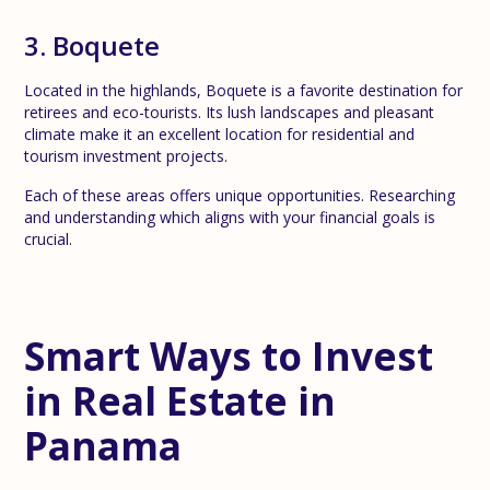
3. Boquete
Located in the highlands, Boquete is a favorite destination for
retirees and eco-tourists. Its lush landscapes and pleasant
climate make it an excellent location for residential and
tourism investment projects.
Each of these areas offers unique opportunities. Researching
and understanding which aligns with your financial goals is
crucial.
Smart Ways to Invest
in Real Estate in
Panama