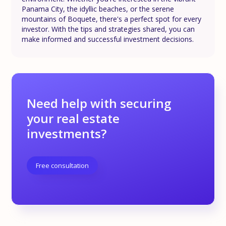
Panama City, the idyllic beaches, or the serene
mountains of Boquete, there's a perfect spot for every
investor. With the tips and strategies shared, you can
make informed and successful investment decisions.
Need help with securing
your real estate
investments?
Free consultation