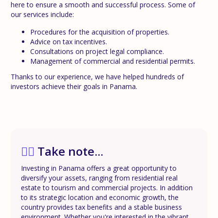
here to ensure a smooth and successful process. Some of
our services include:
Procedures for the acquisition of properties.
Advice on tax incentives.
Consultations on project legal compliance.
Management of commercial and residential permits.
Thanks to our experience, we have helped hundreds of
investors achieve their goals in Panama.
✍🏼
Take note...
Investing in Panama offers a great opportunity to
diversify your assets, ranging from residential real
estate to tourism and commercial projects. In addition
to its strategic location and economic growth, the
country provides tax benefits and a stable business
environment. Whether you're interested in the vibrant