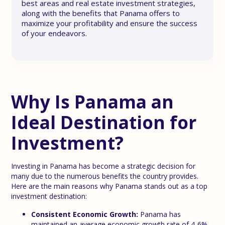
best areas and real estate investment strategies,
along with the benefits that Panama offers to
maximize your profitability and ensure the success
of your endeavors.
Why Is Panama an
Ideal Destination for
Investment?
Investing in Panama has become a strategic decision for
many due to the numerous benefits the country provides.
Here are the main reasons why Panama stands out as a top
investment destination:
Consistent Economic Growth:
Panama has
maintained an average economic growth rate of 4-6%