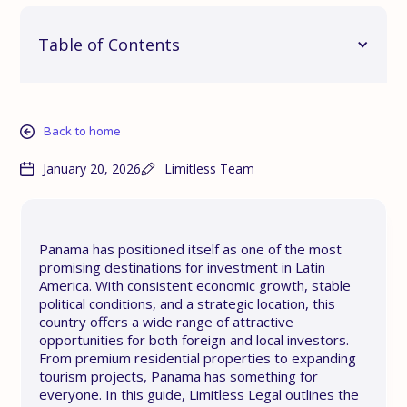
Table of Contents
Back to home
January 20, 2026
Limitless Team
Panama has positioned itself as one of the most
promising destinations for investment in Latin
America. With consistent economic growth, stable
political conditions, and a strategic location, this
country offers a wide range of attractive
opportunities for both foreign and local investors.
From premium residential properties to expanding
tourism projects, Panama has something for
everyone. In this guide, Limitless Legal outlines the