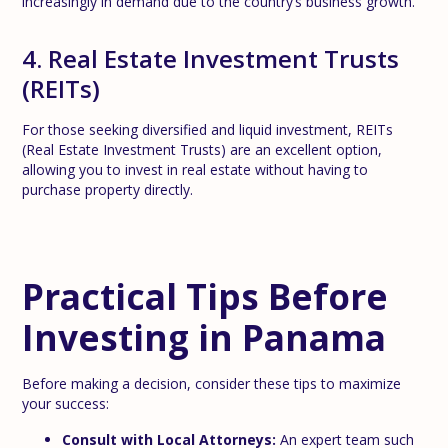
increasingly in demand due to the country’s business growth.
4. Real Estate Investment Trusts
(REITs)
For those seeking diversified and liquid investment, REITs
(Real Estate Investment Trusts) are an excellent option,
allowing you to invest in real estate without having to
purchase property directly.
Practical Tips Before
Investing in Panama
Before making a decision, consider these tips to maximize
your success:
Consult with Local Attorneys:
An expert team such