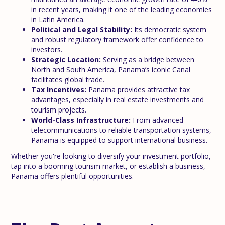
in recent years, making it one of the leading economies
in Latin America.
Political and Legal Stability:
Its democratic system
and robust regulatory framework offer confidence to
investors.
Strategic Location:
Serving as a bridge between
North and South America, Panama’s iconic Canal
facilitates global trade.
Tax Incentives:
Panama provides attractive tax
advantages, especially in real estate investments and
tourism projects.
World-Class Infrastructure:
From advanced
telecommunications to reliable transportation systems,
Panama is equipped to support international business.
Whether you're looking to diversify your investment portfolio,
tap into a booming tourism market, or establish a business,
Panama offers plentiful opportunities.