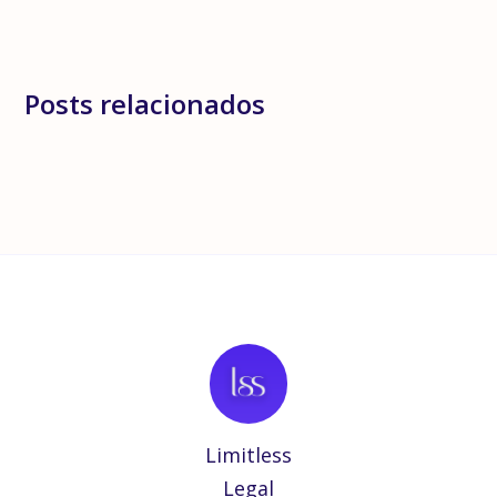
Posts relacionados
Limitless
Legal