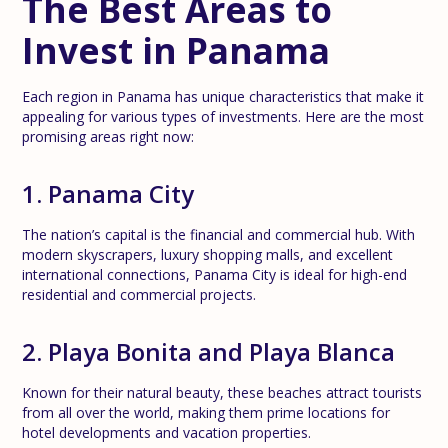
The Best Areas to
Invest in Panama
Each region in Panama has unique characteristics that make it
appealing for various types of investments. Here are the most
promising areas right now:
1. Panama City
The nation’s capital is the financial and commercial hub. With
modern skyscrapers, luxury shopping malls, and excellent
international connections, Panama City is ideal for high-end
residential and commercial projects.
2. Playa Bonita and Playa Blanca
Known for their natural beauty, these beaches attract tourists
from all over the world, making them prime locations for
hotel developments and vacation properties.