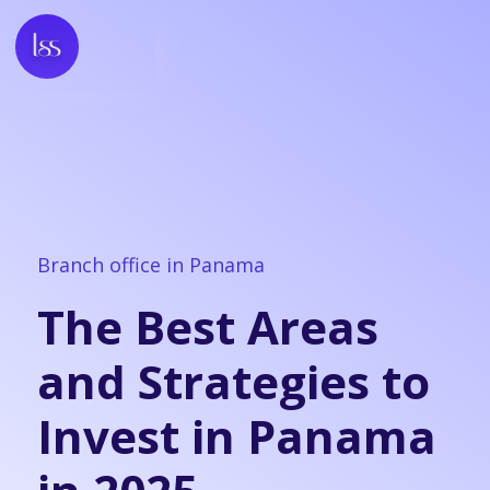
Branch office in Panama
The Best Areas
and Strategies to
Invest in Panama