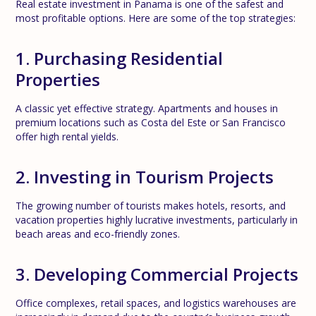
Real estate investment in Panama is one of the safest and
most profitable options. Here are some of the top strategies:
1. Purchasing Residential
Properties
A classic yet effective strategy. Apartments and houses in
premium locations such as Costa del Este or San Francisco
offer high rental yields.
2. Investing in Tourism Projects
The growing number of tourists makes hotels, resorts, and
vacation properties highly lucrative investments, particularly in
beach areas and eco-friendly zones.
3. Developing Commercial Projects
Office complexes, retail spaces, and logistics warehouses are