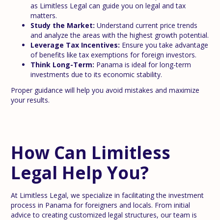
as Limitless Legal can guide you on legal and tax
matters.
Study the Market:
Understand current price trends
and analyze the areas with the highest growth potential.
Leverage Tax Incentives:
Ensure you take advantage
of benefits like tax exemptions for foreign investors.
Think Long-Term:
Panama is ideal for long-term
investments due to its economic stability.
Proper guidance will help you avoid mistakes and maximize
your results.
How Can Limitless
Legal Help You?
At Limitless Legal, we specialize in facilitating the investment
process in Panama for foreigners and locals. From initial
advice to creating customized legal structures, our team is