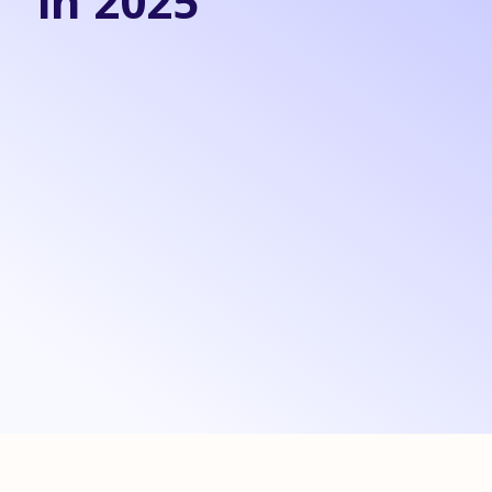
in 2025